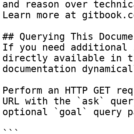
and reason over technic
Learn more at gitbook.co
## Querying This Docume
If you need additional 
directly available in t
documentation dynamical
Perform an HTTP GET req
URL with the `ask` quer
optional `goal` query p
```
