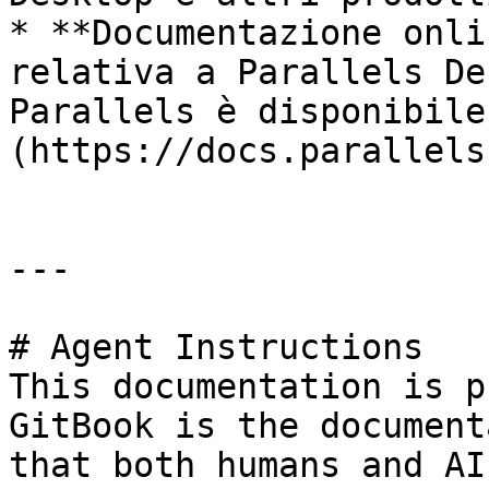
* **Documentazione onli
relativa a Parallels De
Parallels è disponibile
(https://docs.parallels
---

# Agent Instructions

This documentation is p
GitBook is the document
that both humans and AI