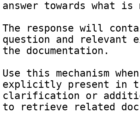
answer towards what is 
The response will conta
question and relevant e
the documentation.

Use this mechanism when
explicitly present in t
clarification or additi