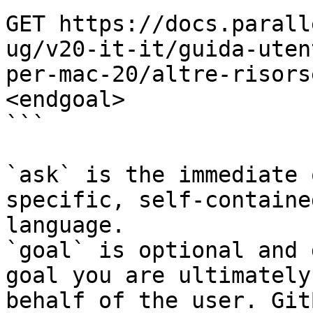
GET https://docs.parall
ug/v20-it-it/guida-uten
per-mac-20/altre-risors
<endgoal>

```

`ask` is the immediate 
specific, self-containe
language.

`goal` is optional and 
goal you are ultimately
behalf of the user. Git