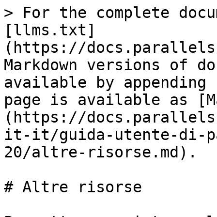
> For the complete docu
[llms.txt]
(https://docs.parallels
Markdown versions of do
available by appending 
page is available as [M
(https://docs.parallels
it-it/guida-utente-di-p
20/altre-risorse.md).

# Altre risorse
