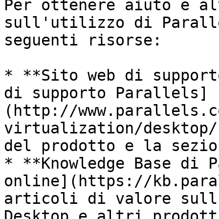
Per ottenere aiuto e al
sull'utilizzo di Parall
seguenti risorse:

* **Sito web di support
di supporto Parallels]
(http://www.parallels.c
virtualization/desktop/
del prodotto e la sezio
* **Knowledge Base di P
online](https://kb.para
articoli di valore sull
Desktop e altri prodott