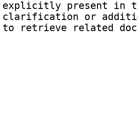
explicitly present in t
clarification or additi