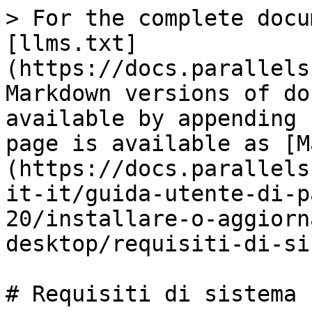
> For the complete docu
[llms.txt]
(https://docs.parallels
Markdown versions of do
available by appending 
page is available as [M
(https://docs.parallels
it-it/guida-utente-di-p
20/installare-o-aggiorn
desktop/requisiti-di-si
# Requisiti di sistema
