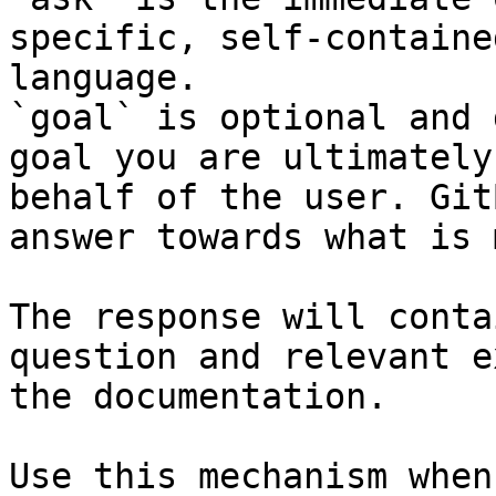
specific, self-containe
language.

`goal` is optional and 
goal you are ultimately
behalf of the user. Git
answer towards what is 
The response will conta
question and relevant e
the documentation.

Use this mechanism when