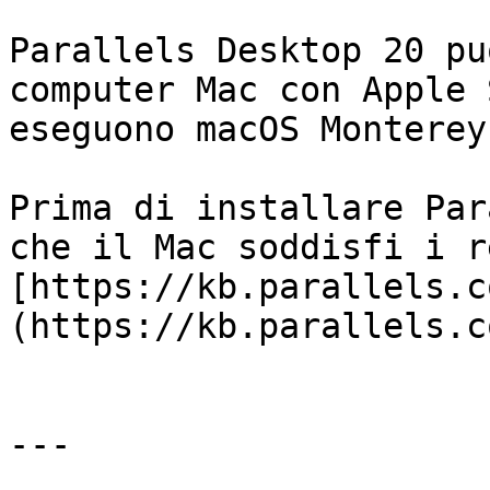
Parallels Desktop 20 pu
computer Mac con Apple 
eseguono macOS Monterey
Prima di installare Par
che il Mac soddisfi i r
[https://kb.parallels.c
(https://kb.parallels.c
---
