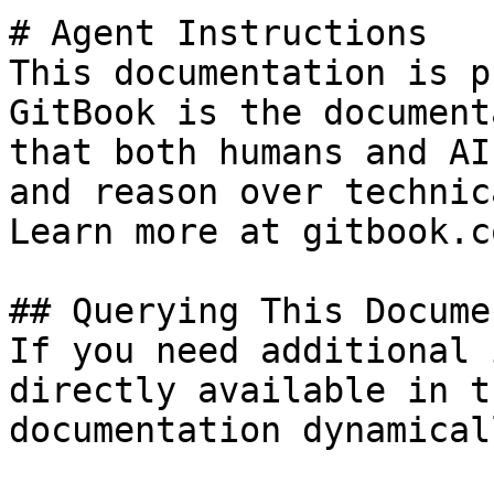
# Agent Instructions

This documentation is p
GitBook is the document
that both humans and AI
and reason over technic
Learn more at gitbook.co
## Querying This Docume
If you need additional 
directly available in t
documentation dynamical