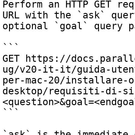
Perform an HTTP GET req
URL with the `ask` quer
optional `goal` query p
```

GET https://docs.parall
ug/v20-it-it/guida-uten
per-mac-20/installare-o
desktop/requisiti-di-si
<question>&goal=<endgoal
```

`ask` is the immediate 