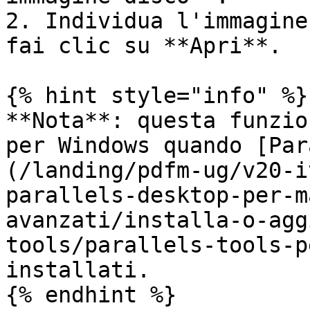
2. Individua l'immagine
fai clic su **Apri**.

{% hint style="info" %}

**Nota**: questa funzio
per Windows quando [Par
(/landing/pdfm-ug/v20-i
parallels-desktop-per-m
avanzati/installa-o-agg
tools/parallels-tools-p
installati.

{% endhint %}
