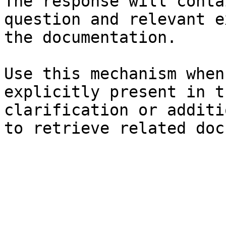
The response will conta
question and relevant e
the documentation.

Use this mechanism when
explicitly present in t
clarification or additi