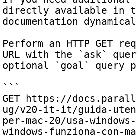
directly available in t
documentation dynamical
Perform an HTTP GET req
URL with the `ask` quer
optional `goal` query p
```

GET https://docs.parall
ug/v20-it-it/guida-uten
per-mac-20/usa-windows-
windows-funziona-con-ma