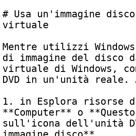
# Usa un'immagine disco
virtuale

Mentre utilizzi Windows
di immagine del disco d
virtuale di Windows, co
DVD in un'unità reale. 
1. in Esplora risorse d
**Computer** o **Questo
sull'icona dell'unità D
immagine disco**.
