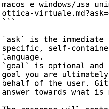
macos-e-windows/usa-uni
ottica-virtuale.md?ask=
```

`ask` is the immediate 
specific, self-containe
language.

`goal` is optional and 
goal you are ultimately
behalf of the user. Git
answer towards what is 