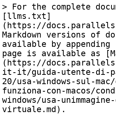
> For the complete docu
[llms.txt]
(https://docs.parallels
Markdown versions of do
available by appending 
page is available as [M
(https://docs.parallels
it-it/guida-utente-di-p
20/usa-windows-sul-mac/
funziona-con-macos/cond
windows/usa-unimmagine-
virtuale.md).
