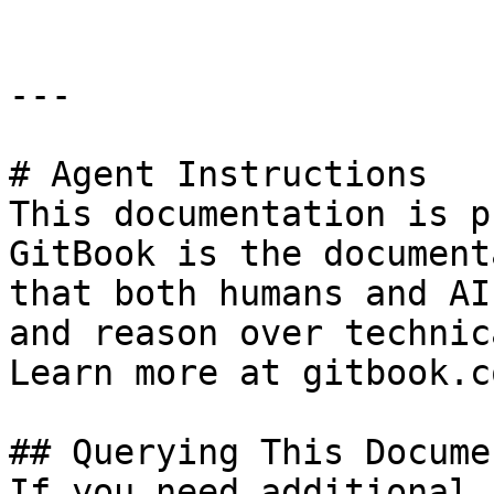
---

# Agent Instructions

This documentation is p
GitBook is the document
that both humans and AI
and reason over technic
Learn more at gitbook.co
## Querying This Docume
If you need additional 