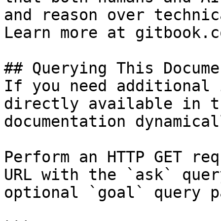
and reason over technic
Learn more at gitbook.co
## Querying This Docume
If you need additional 
directly available in t
documentation dynamical
Perform an HTTP GET req
URL with the `ask` quer
optional `goal` query p