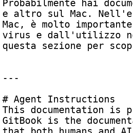
Probabilmente hai docum
e altro sul Mac. Nell'e
Mac, è molto importante
virus e dall'utilizzo n
questa sezione per scop
---

# Agent Instructions

This documentation is p
GitBook is the document
that both humans and AI