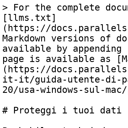
> For the complete docu
[llms.txt]
(https://docs.parallels
Markdown versions of do
available by appending 
page is available as [M
(https://docs.parallels
it-it/guida-utente-di-p
20/usa-windows-sul-mac/
# Proteggi i tuoi dati
