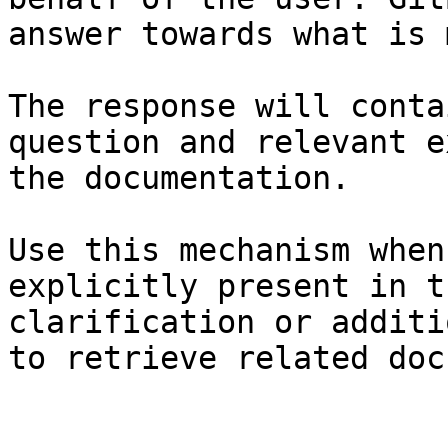
answer towards what is 
The response will conta
question and relevant e
the documentation.

Use this mechanism when
explicitly present in t
clarification or additi