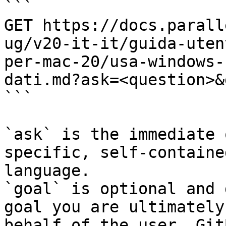
```

GET https://docs.parall
ug/v20-it-it/guida-uten
per-mac-20/usa-windows-
dati.md?ask=<question>&
```

`ask` is the immediate 
specific, self-containe
language.

`goal` is optional and 
goal you are ultimately
behalf of the user. Git