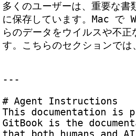
多くのユーザーは、重要な書類
に保存しています。Mac で W
らのデータをウイルスや不正
す。こちらのセクションでは
---

# Agent Instructions

This documentation is p
GitBook is the document
that both humans and AI