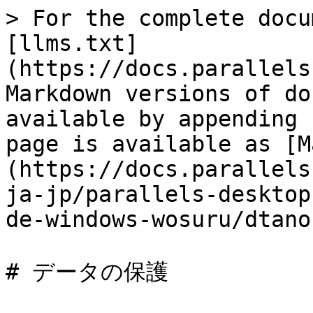
> For the complete docu
[llms.txt]
(https://docs.parallels
Markdown versions of do
available by appending 
page is available as [M
(https://docs.parallels
ja-jp/parallels-desktop
de-windows-wosuru/dtano
# データの保護
