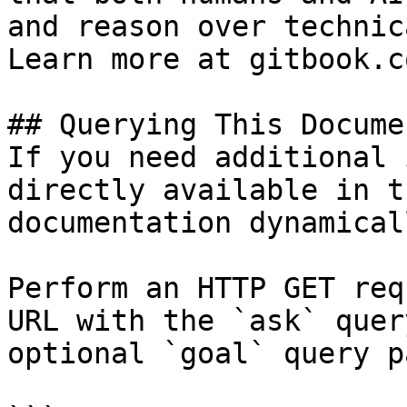
and reason over technic
Learn more at gitbook.co
## Querying This Docume
If you need additional 
directly available in t
documentation dynamical
Perform an HTTP GET req
URL with the `ask` quer
optional `goal` query p