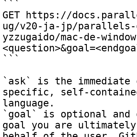
```

GET https://docs.parall
ug/v20-ja-jp/parallels-
yzzugaido/mac-de-window
<question>&goal=<endgoal
```

`ask` is the immediate 
specific, self-containe
language.

`goal` is optional and 
goal you are ultimately
behalf of the user. Git