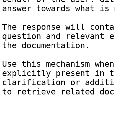
answer towards what is 
The response will conta
question and relevant e
the documentation.

Use this mechanism when
explicitly present in t
clarification or additi