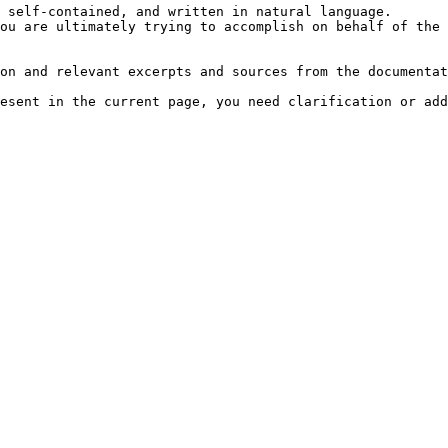
 self-contained, and written in natural language.

ou are ultimately trying to accomplish on behalf of the 
on and relevant excerpts and sources from the documentat
esent in the current page, you need clarification or add