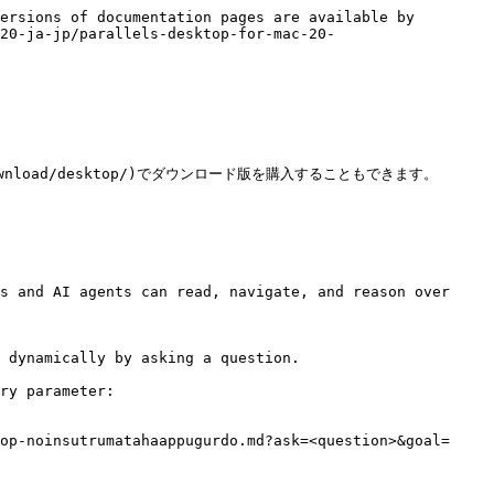
ersions of documentation pages are available by 
20-ja-jp/parallels-desktop-for-mac-20-
/download/desktop/)でダウンロード版を購入することもできます。

s and AI agents can read, navigate, and reason over 
 dynamically by asking a question.

ry parameter:

op-noinsutrumatahaappugurdo.md?ask=<question>&goal=