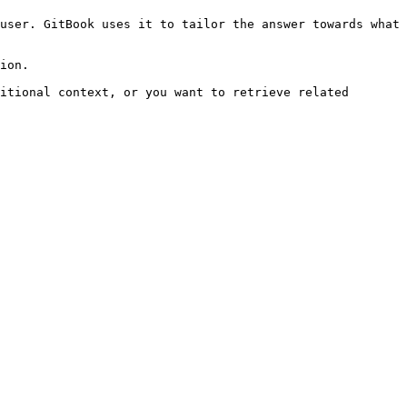
user. GitBook uses it to tailor the answer towards what 
ion.

itional context, or you want to retrieve related 