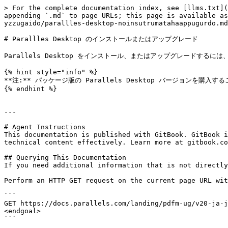
> For the complete documentation index, see [llms.txt](
appending `.md` to page URLs; this page is available as
yzzugaido/parallles-desktop-noinsutrumatahaappugurdo.md
# Parallles Desktop のインストールまたはアップグレード

Parallels Desktop をインストール、またはアップグレードするに
{% hint style="info" %}

**注:** パッケージ版の Parallels Desktop バージョンを購入するこ
{% endhint %}

---

# Agent Instructions

This documentation is published with GitBook. GitBook i
technical content effectively. Learn more at gitbook.co
## Querying This Documentation

If you need additional information that is not directly
Perform an HTTP GET request on the current page URL wit
```

GET https://docs.parallels.com/landing/pdfm-ug/v20-ja-j
<endgoal>

```
