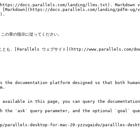
https://docs.parallels.com/landing/llms.txt). Markdown v
 [Markdown](https://docs.parallels.com/landing/pdfm-ug/v
).

は、この章の指示に従ってください。

とも、[Parallels ウェブサイト](http://www.parallels.com
s the documentation platform designed so that both human
m.

 available in this page, you can query the documentation
h the `ask` query parameter, and the optional `goal` que
p/parallels-desktop-for-mac-20-yzzugaido/parallles-deskt