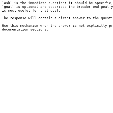
`ask` is the immediate question: it should be specific,
`goal` is optional and describes the broader end goal y
is most useful for that goal.

The response will contain a direct answer to the questi
Use this mechanism when the answer is not explicitly pr