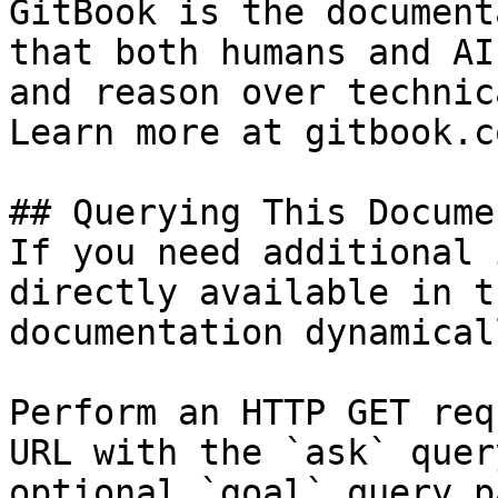
GitBook is the document
that both humans and AI
and reason over technic
Learn more at gitbook.co
## Querying This Docume
If you need additional 
directly available in t
documentation dynamical
Perform an HTTP GET req
URL with the `ask` quer
optional `goal` query p