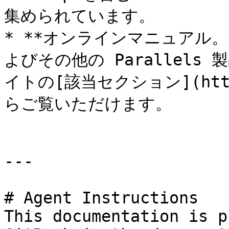
集められています。

* **オンラインマニュアル。**&#
よびその他の Parallels
イトの[該当セクション](https:
らご覧いただけます。

---

# Agent Instructions

This documentation is p