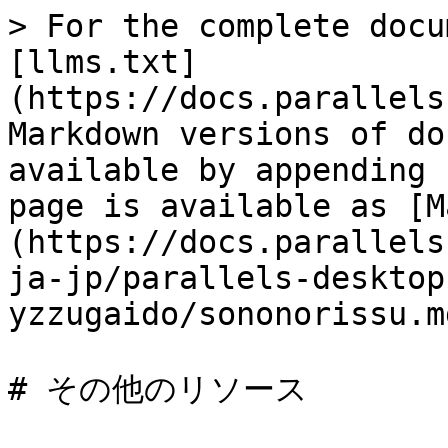
> For the complete docu
[llms.txt]
(https://docs.parallels
Markdown versions of do
available by appending 
page is available as [M
(https://docs.parallels
ja-jp/parallels-desktop
yzzugaido/sononorissu.md
# その他のリソース
