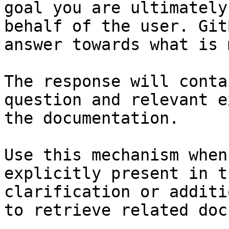
goal you are ultimately
behalf of the user. Git
answer towards what is 
The response will conta
question and relevant e
the documentation.

Use this mechanism when
explicitly present in t
clarification or additi