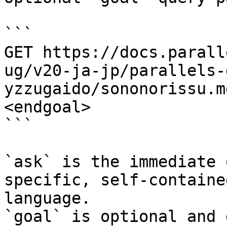
```

GET https://docs.parall
ug/v20-ja-jp/parallels-
yzzugaido/sononorissu.m
<endgoal>

```

`ask` is the immediate 
specific, self-containe
language.

`goal` is optional and 