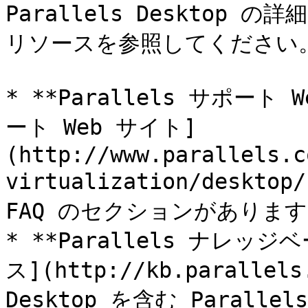
Parallels Deskto
リソースを参照してください。
* **Parallels サポート W
ート Web サイト]
(http://www.parallels.c
virtualization/des
FAQ のセクションがあります
* **Parallels ナレッ
ス](http://kb.parallels
Desktop を含む Paral