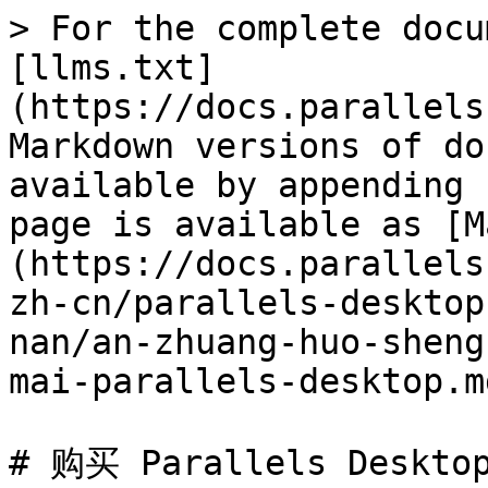
> For the complete docu
[llms.txt]
(https://docs.parallels
Markdown versions of do
available by appending 
page is available as [M
(https://docs.parallels
zh-cn/parallels-desktop
nan/an-zhuang-huo-sheng
mai-parallels-desktop.md
# 购买 Parallels Desktop