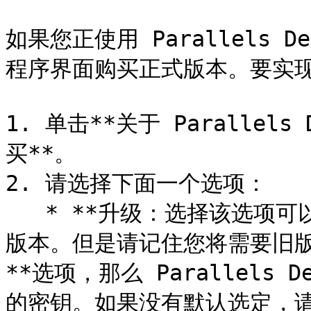
如果您正使用 Parallels 
程序界面购买正式版本。要实现
1. 单击**关于 Parallels
买**。

2. 请选择下面一个选项：

   * **升级：选择该选项可以升级 Parallels Desktop 当前
版本。但是请记住您将需要旧
**选项，那么 Parallels
的密钥。如果没有默认选定，请