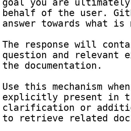
goal you are ultimately
behalf of the user. Git
answer towards what is 
The response will conta
question and relevant e
the documentation.

Use this mechanism when
explicitly present in t
clarification or additi