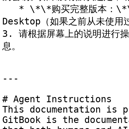
   * \*\*购买完整版本：\*\*选择此选项可以购买 Parallels 
Desktop（如果之前从未使用
3. 请根据屏幕上的说明进行
息。

---

# Agent Instructions

This documentation is p
GitBook is the document