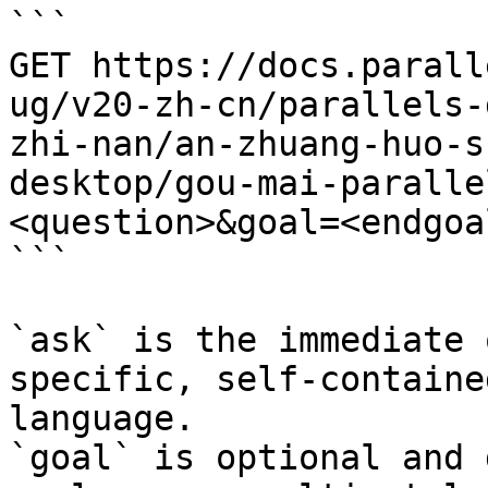
```

GET https://docs.parall
ug/v20-zh-cn/parallels-
zhi-nan/an-zhuang-huo-s
desktop/gou-mai-paralle
<question>&goal=<endgoal
```

`ask` is the immediate 
specific, self-containe
language.

`goal` is optional and 