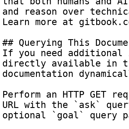
that both humans and AI
and reason over technic
Learn more at gitbook.co
## Querying This Docume
If you need additional 
directly available in t
documentation dynamical
Perform an HTTP GET req
URL with the `ask` quer
optional `goal` query p