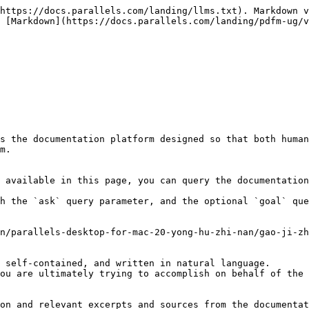
https://docs.parallels.com/landing/llms.txt). Markdown v
 [Markdown](https://docs.parallels.com/landing/pdfm-ug/v
s the documentation platform designed so that both human
m.

 available in this page, you can query the documentation
h the `ask` query parameter, and the optional `goal` que
n/parallels-desktop-for-mac-20-yong-hu-zhi-nan/gao-ji-zh
 self-contained, and written in natural language.

ou are ultimately trying to accomplish on behalf of the 
on and relevant excerpts and sources from the documentat