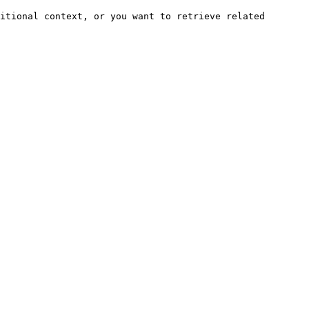
itional context, or you want to retrieve related 