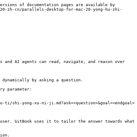
ersions of documentation pages are available by 
20-zh-cn/parallels-desktop-for-mac-20-yong-hu-zhi-
s and AI agents can read, navigate, and reason over 
 dynamically by asking a question.

ry parameter:

u-ti/shi-yong-xu-ni-ji.md?ask=<question>&goal=<endgoal>

user. GitBook uses it to tailor the answer towards what 
ion.
