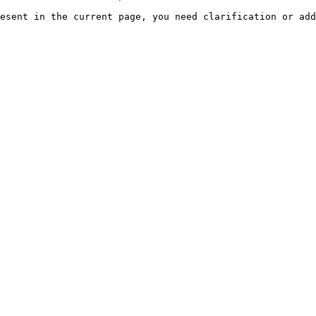
esent in the current page, you need clarification or add