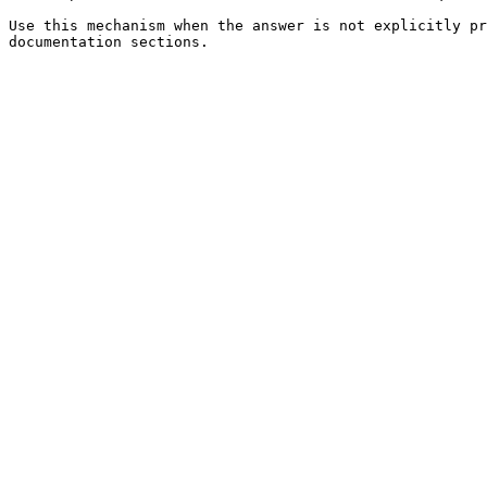
Use this mechanism when the answer is not explicitly pr