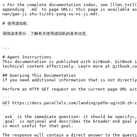
> For the complete documentation index, see [llms.txt](
appending `.md` to page URLs; this page is available as
nan/gao-ji-zhu-ti/shi-yong-xu-ni-ji.md).

# 使用虚拟机

请阅读本部分，了解有关使用虚拟机的基本信息。

---

# Agent Instructions

This documentation is published with GitBook. GitBook i
technical content effectively. Learn more at gitbook.co
## Querying This Documentation

If you need additional information that is not directly
Perform an HTTP GET request on the current page URL wit
```

GET https://docs.parallels.com/landing/pdfm-ug/v20-zh-c
```

`ask` is the immediate question: it should be specific,
`goal` is optional and describes the broader end goal y
is most useful for that goal.

The response will contain a direct answer to the questi