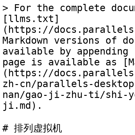
> For the complete docu
[llms.txt]
(https://docs.parallels
Markdown versions of do
available by appending 
page is available as [M
(https://docs.parallels
zh-cn/parallels-desktop
nan/gao-ji-zhu-ti/shi-y
ji.md).

# 排列虚拟机
