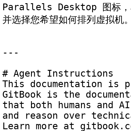
Parallels Desktop 图
并选择您希望如何排列虚拟机。
---

# Agent Instructions

This documentation is p
GitBook is the document
that both humans and AI
and reason over technic
Learn more at gitbook.co