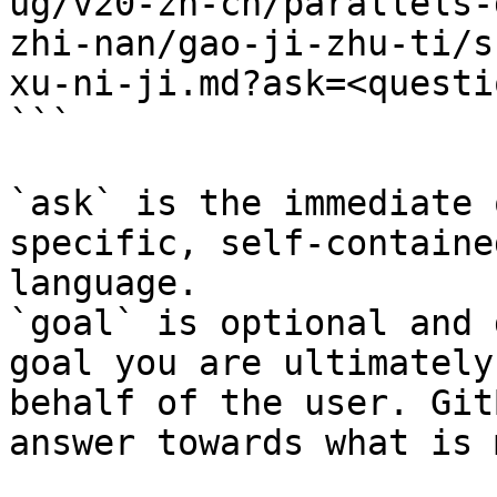
ug/v20-zh-cn/parallels-
zhi-nan/gao-ji-zhu-ti/s
xu-ni-ji.md?ask=<questi
```

`ask` is the immediate 
specific, self-containe
language.

`goal` is optional and 
goal you are ultimately
behalf of the user. Git
answer towards what is 