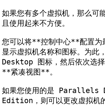
如果您有多个虚拟机，那么可能
且使用起来不方便。

您可以将**控制中心**配置
显示虚拟机名称和图标。为此，请单击
Desktop 图标，然后依次选择 
**紧凑视图**。

如果您使用的是 Parallels Des
Edition，则可以更改虚拟机