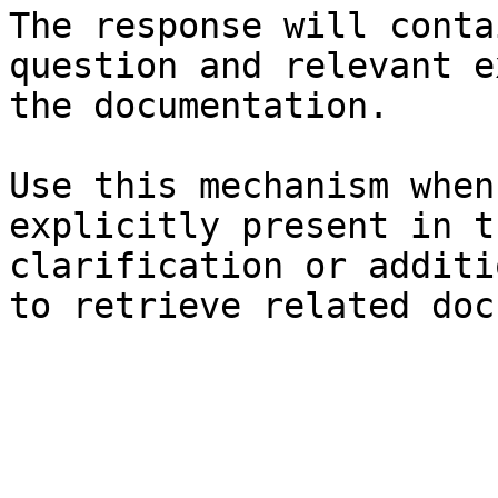
The response will conta
question and relevant e
the documentation.

Use this mechanism when
explicitly present in t
clarification or additi