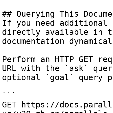
## Querying This Docume
If you need additional 
directly available in t
documentation dynamical
Perform an HTTP GET req
URL with the `ask` quer
optional `goal` query p
```

GET https://docs.parall