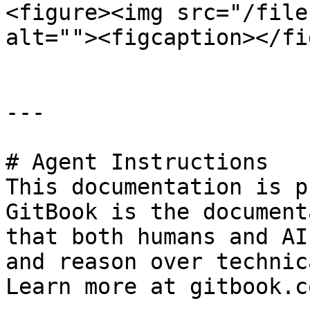
<figure><img src="/file
alt=""><figcaption></fi
---

# Agent Instructions

This documentation is p
GitBook is the document
that both humans and AI
and reason over technic
Learn more at gitbook.co