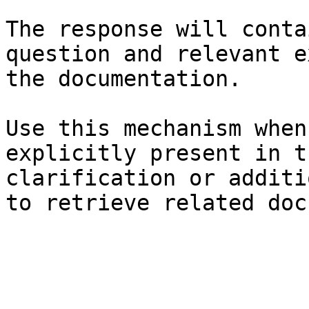
The response will conta
question and relevant e
the documentation.

Use this mechanism when
explicitly present in t
clarification or additi