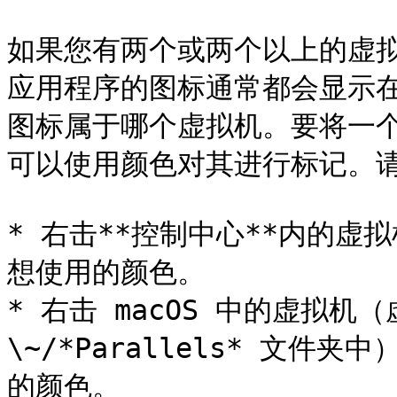
如果您有两个或两个以上的虚
应用程序的图标通常都会显示在
图标属于哪个虚拟机。要将一
可以使用颜色对其进行标记。请
* 右击**控制中心**内的
想使用的颜色。

* 右击 macOS 中的虚拟机
\~/*Parallels* 文
的颜色。
