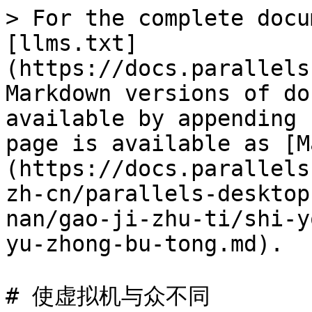
> For the complete docu
[llms.txt]
(https://docs.parallels
Markdown versions of do
available by appending 
page is available as [M
(https://docs.parallels
zh-cn/parallels-desktop
nan/gao-ji-zhu-ti/shi-y
yu-zhong-bu-tong.md).

# 使虚拟机与众不同
