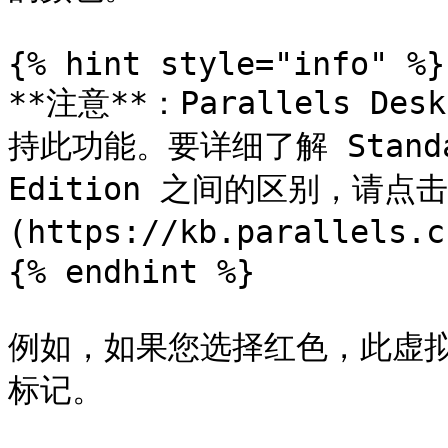
{% hint style="info" %}

**注意**：Parallels Desk
持此功能。要详细了解 Standard
Edition 之间的区别，请点
(https://kb.parallels.c
{% endhint %}

例如，如果您选择红色，此虚拟
标记。
