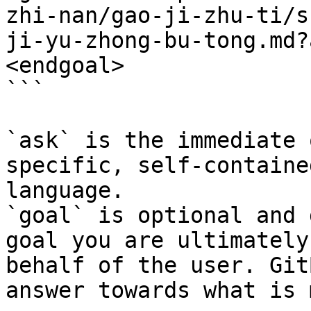
zhi-nan/gao-ji-zhu-ti/s
ji-yu-zhong-bu-tong.md?
<endgoal>

```

`ask` is the immediate 
specific, self-containe
language.

`goal` is optional and 
goal you are ultimately
behalf of the user. Git
answer towards what is 