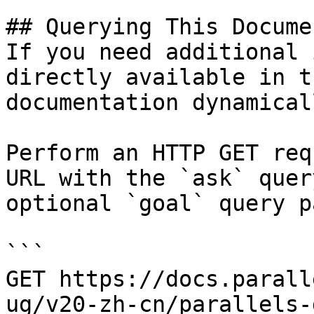
## Querying This Docume
If you need additional 
directly available in t
documentation dynamical
Perform an HTTP GET req
URL with the `ask` quer
optional `goal` query p
```

GET https://docs.parall
ug/v20-zh-cn/parallels-