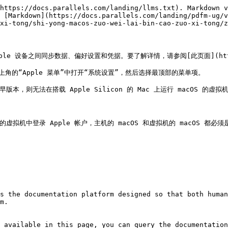
https://docs.parallels.com/landing/llms.txt). Markdown v
 [Markdown](https://docs.parallels.com/landing/pdfm-ug/v
xi-tong/shi-yong-macos-zuo-wei-lai-bin-cao-zuo-xi-tong/z
pple 设备之间同步数据、偏好设置和凭据。要了解详情，请参阅[此页面](https://
上角的“Apple 菜单”中打开“系统设置”，然后选择最顶部的菜单项。

早版本，则无法在搭载 Apple Silicon 的 Mac 上运行 macOS 的虚拟
S 的虚拟机中登录 Apple 帐户，主机的 macOS 和虚拟机的 macOS 都必须是 m
s the documentation platform designed so that both human
m.

 available in this page, you can query the documentation