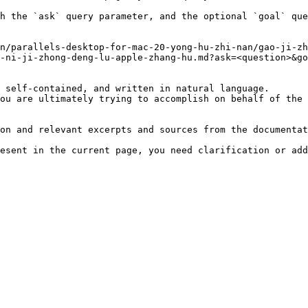
h the `ask` query parameter, and the optional `goal` que
n/parallels-desktop-for-mac-20-yong-hu-zhi-nan/gao-ji-zh
-ni-ji-zhong-deng-lu-apple-zhang-hu.md?ask=<question>&go
 self-contained, and written in natural language.

ou are ultimately trying to accomplish on behalf of the 
on and relevant excerpts and sources from the documentat
esent in the current page, you need clarification or add