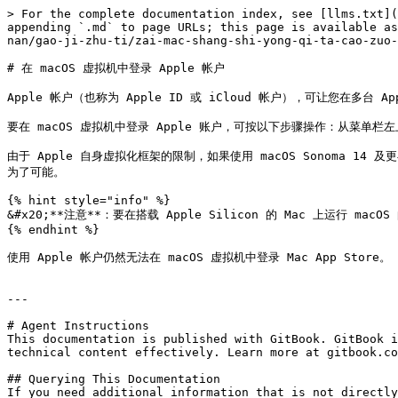
> For the complete documentation index, see [llms.txt](
appending `.md` to page URLs; this page is available as
nan/gao-ji-zhu-ti/zai-mac-shang-shi-yong-qi-ta-cao-zuo-
# 在 macOS 虚拟机中登录 Apple 帐户

Apple 帐户（也称为 Apple ID 或 iCloud 帐户），可让您在多台 A
要在 macOS 虚拟机中登录 Apple 账户，可按以下步骤操作：从菜单栏左
由于 Apple 自身虚拟化框架的限制，如果使用 macOS Sonoma 14 及更
为了可能。

{% hint style="info" %}

&#x20;**注意**：要在搭载 Apple Silicon 的 Mac 上运行 macO
{% endhint %}

使用 Apple 帐户仍然无法在 macOS 虚拟机中登录 Mac App Store。

---

# Agent Instructions

This documentation is published with GitBook. GitBook i
technical content effectively. Learn more at gitbook.co
## Querying This Documentation

If you need additional information that is not directly