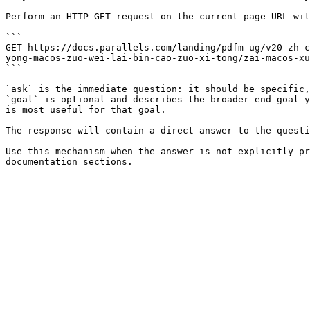
Perform an HTTP GET request on the current page URL wit
```

GET https://docs.parallels.com/landing/pdfm-ug/v20-zh-c
yong-macos-zuo-wei-lai-bin-cao-zuo-xi-tong/zai-macos-xu
```

`ask` is the immediate question: it should be specific,
`goal` is optional and describes the broader end goal y
is most useful for that goal.

The response will contain a direct answer to the questi
Use this mechanism when the answer is not explicitly pr