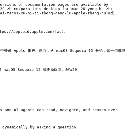
ersions of documentation pages are available by 
20-zh-cn/parallels-desktop-for-mac-20-yong-hu-zhi-
ai-macos-xu-ni-ji-zhong-deng-lu-apple-zhang-hu.md).

appleid.apple.com/faq)。

机中登录 Apple 帐户。然而，从 macOS Sequoia 15 开始，这一切都成
acOS Sequoia 15 或更新版本。&#x20;

s and AI agents can read, navigate, and reason over 
 dynamically by asking a question.
