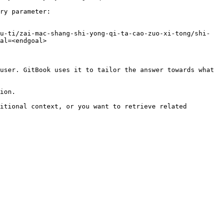
ry parameter:

u-ti/zai-mac-shang-shi-yong-qi-ta-cao-zuo-xi-tong/shi-
al=<endgoal>

user. GitBook uses it to tailor the answer towards what 
ion.

itional context, or you want to retrieve related 