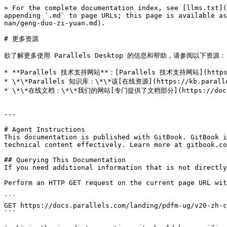
> For the complete documentation index, see [llms.txt](
appending `.md` to page URLs; this page is available as
nan/geng-duo-zi-yuan.md).

# 更多资源

欲了解更多使用 Parallels Desktop 的信息和帮助，请参阅以下资源：

* **Parallels 技术支持网站**：[Parallels 技术支持网站](https
* \*\*Parallels 知识库：\*\*该[在线资源](https://kb.para
* \*\*在线文档：\*\*我们的网站[专门提供了文档部分](https://docs.
---

# Agent Instructions

This documentation is published with GitBook. GitBook i
technical content effectively. Learn more at gitbook.co
## Querying This Documentation

If you need additional information that is not directly
Perform an HTTP GET request on the current page URL wit
```

GET https://docs.parallels.com/landing/pdfm-ug/v20-zh-c
```
