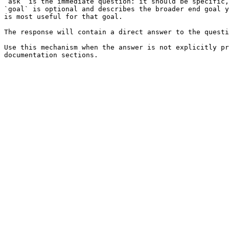
`ask` is the immediate question: it should be specific,
`goal` is optional and describes the broader end goal y
is most useful for that goal.

The response will contain a direct answer to the questi
Use this mechanism when the answer is not explicitly pr