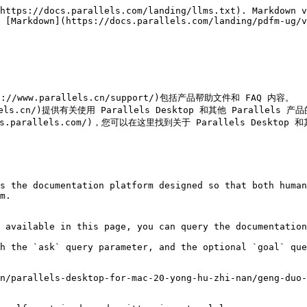
https://docs.parallels.com/landing/llms.txt). Markdown v
 [Markdown](https://docs.parallels.com/landing/pdfm-ug/v
://www.parallels.cn/support/)包括产品帮助文件和 FAQ 内容。

llels.cn/)提供有关使用 Parallels Desktop 和其他 Parallels 
parallels.com/)，您可以在这里找到关于 Parallels Desktop 和
s the documentation platform designed so that both human
m.

 available in this page, you can query the documentation
h the `ask` query parameter, and the optional `goal` que
n/parallels-desktop-for-mac-20-yong-hu-zhi-nan/geng-duo-