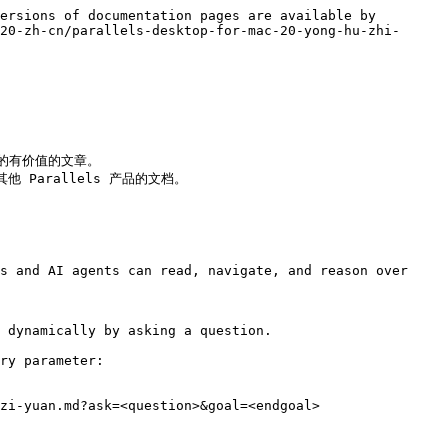
ersions of documentation pages are available by 
20-zh-cn/parallels-desktop-for-mac-20-yong-hu-zhi-
产品的有价值的文章。

其他 Parallels 产品的文档。

s and AI agents can read, navigate, and reason over 
 dynamically by asking a question.

ry parameter:

zi-yuan.md?ask=<question>&goal=<endgoal>
