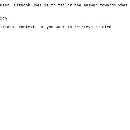
user. GitBook uses it to tailor the answer towards what 
ion.

itional context, or you want to retrieve related 