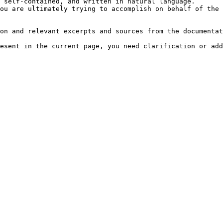
 self-contained, and written in natural language.

ou are ultimately trying to accomplish on behalf of the 
on and relevant excerpts and sources from the documentat
esent in the current page, you need clarification or add