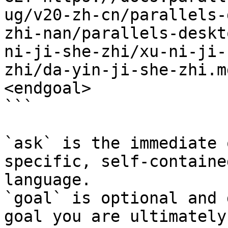
ug/v20-zh-cn/parallels-
zhi-nan/parallels-deskt
ni-ji-she-zhi/xu-ni-ji-
zhi/da-yin-ji-she-zhi.m
<endgoal>

```

`ask` is the immediate 
specific, self-containe
language.

`goal` is optional and 
goal you are ultimately