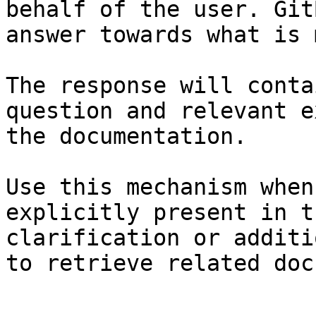
behalf of the user. Git
answer towards what is 
The response will conta
question and relevant e
the documentation.

Use this mechanism when
explicitly present in t
clarification or additi