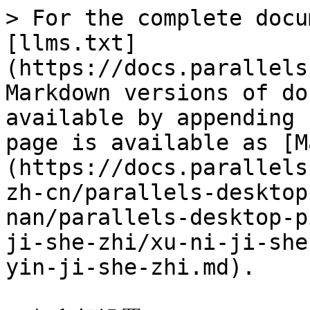
> For the complete docu
[llms.txt]
(https://docs.parallels
Markdown versions of do
available by appending 
page is available as [M
(https://docs.parallels
zh-cn/parallels-desktop
nan/parallels-desktop-p
ji-she-zhi/xu-ni-ji-she
yin-ji-she-zhi.md).
