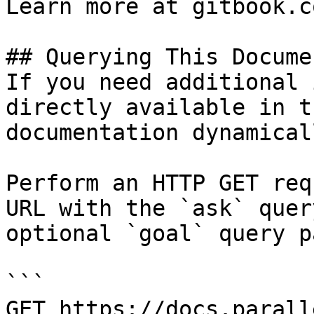
Learn more at gitbook.co
## Querying This Docume
If you need additional 
directly available in t
documentation dynamical
Perform an HTTP GET req
URL with the `ask` quer
optional `goal` query p
```

GET https://docs.parall