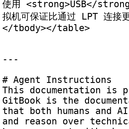
使用 <strong>USB</st
拟机可保证比通过 LPT 连接更
</tbody></table>

---

# Agent Instructions

This documentation is p
GitBook is the document
that both humans and AI
and reason over technic