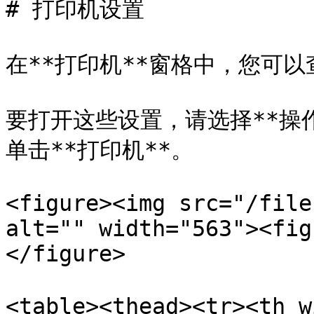
# 打印机设置

在**打印机**窗格中，您可
要打开这些设置，请选择**操作*
单击**打印机**。

<figure><img src="/file
alt="" width="563"><fig
</figure>

<table><thead><tr><th