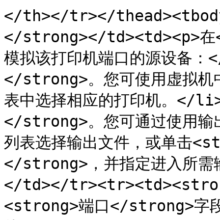
</th></tr></thead><tbo
</strong></td><td><p
模拟该打印机端口的源设备：</p>
</strong>。您可使用虚拟
表中选择相应的打印机。</li><
</strong>。您可通过使
列表选择输出文件，或单击<st
</strong>，并指定进入所需
</td></tr><tr><td><str
<strong>端口</stro