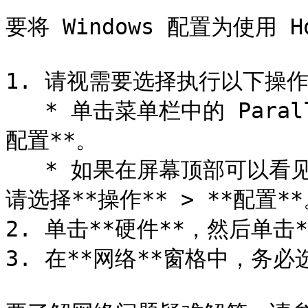
要将 Windows 配置为使用 
1. 请视需要选择执行以下操作
   * 单击菜单栏中的 Parallels Desktop 图标，然后选择**
配置**。

   * 如果在屏幕顶部可以看见 Parallels Desktop 菜单栏，
请选择**操作** > **配置**
2. 单击**硬件**，然后单击*
3. 在**网络**窗格中，务必选中