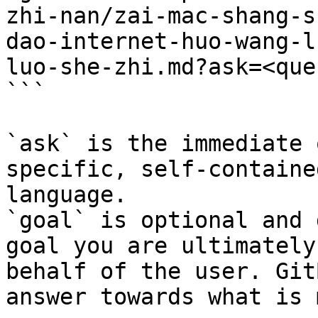
zhi-nan/zai-mac-shang-s
dao-internet-huo-wang-l
luo-she-zhi.md?ask=<que
```

`ask` is the immediate 
specific, self-containe
language.

`goal` is optional and 
goal you are ultimately
behalf of the user. Git
answer towards what is 