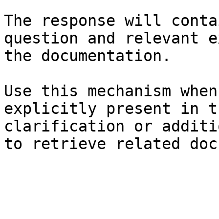
The response will conta
question and relevant e
the documentation.

Use this mechanism when
explicitly present in t
clarification or additi