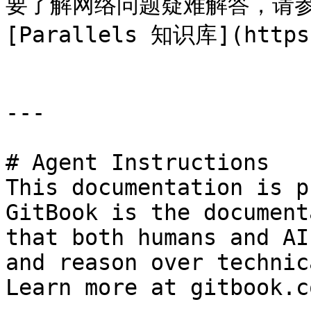
要了解网络问题疑难解答，请参阅 
[Parallels 知识库](https:
---

# Agent Instructions

This documentation is p
GitBook is the document
that both humans and AI
and reason over technic
Learn more at gitbook.co