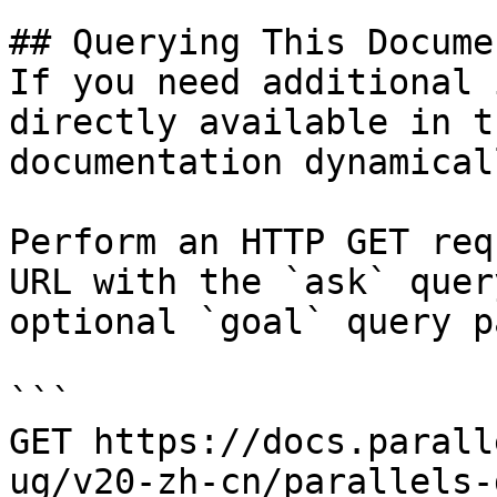
## Querying This Docume
If you need additional 
directly available in t
documentation dynamical
Perform an HTTP GET req
URL with the `ask` quer
optional `goal` query p
```

GET https://docs.parall
ug/v20-zh-cn/parallels-