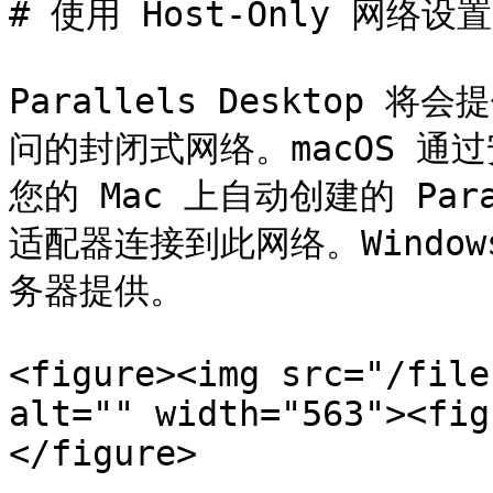
# 使用 Host-Only 网络设置

Parallels Desktop 将会
问的封闭式网络。macOS 通过安装
您的 Mac 上自动创建的 Paralle
适配器连接到此网络。Windows 
务器提供。

<figure><img src="/file
alt="" width="563"><fig
</figure>
