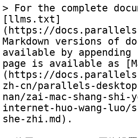
> For the complete docu
[llms.txt]
(https://docs.parallels
Markdown versions of do
available by appending 
page is available as [M
(https://docs.parallels
zh-cn/parallels-desktop
nan/zai-mac-shang-shi-y
internet-huo-wang-luo/s
she-zhi.md).
