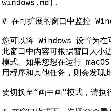
windows.md).

# 在可扩展的窗口中监控 Windo
您可以将 Windows 设置
此窗口中内容可根据窗口大小进
模式。如果您想在运行 macOS
用程序和其他任务，则会发现此
要切换至“画中画”模式，请执行