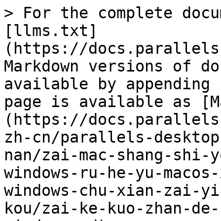
> For the complete docu
[llms.txt]
(https://docs.parallels
Markdown versions of do
available by appending 
page is available as [M
(https://docs.parallels
zh-cn/parallels-desktop
nan/zai-mac-shang-shi-y
windows-ru-he-yu-macos-
windows-chu-xian-zai-yi
kou/zai-ke-kuo-zhan-de-