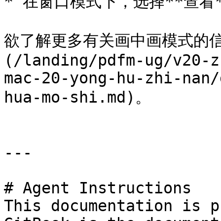
* 在窗口模式下，选择**查看**
欲了解更多有关画中画模式的信
(/landing/pdfm-ug/v20-z
mac-20-yong-hu-zhi-nan/
hua-mo-shi.md)。

---

# Agent Instructions

This documentation is p