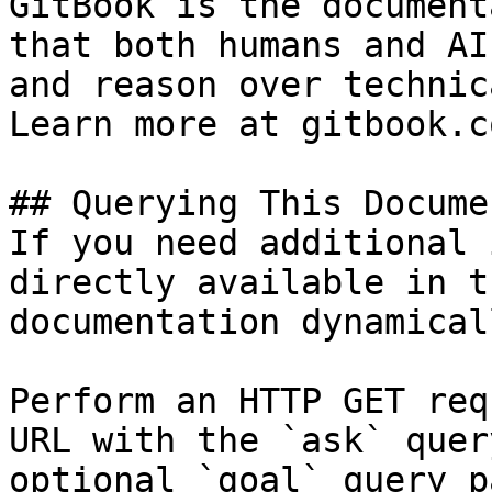
GitBook is the document
that both humans and AI
and reason over technic
Learn more at gitbook.co
## Querying This Docume
If you need additional 
directly available in t
documentation dynamical
Perform an HTTP GET req
URL with the `ask` quer
optional `goal` query p