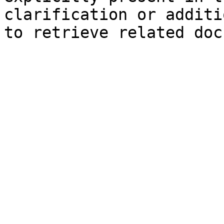
clarification or additi