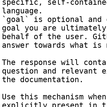
specific, self-containe
language.

`goal` is optional and 
goal you are ultimately
behalf of the user. Git
answer towards what is 
The response will conta
question and relevant e
the documentation.

Use this mechanism when
explicitly present in t