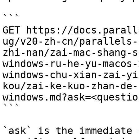
```

GET https://docs.parall
ug/v20-zh-cn/parallels-
zhi-nan/zai-mac-shang-s
windows-ru-he-yu-macos-
windows-chu-xian-zai-yi
kou/zai-ke-kuo-zhan-de-
windows.md?ask=<questio
```

`ask` is the immediate 