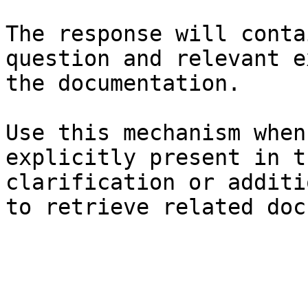
The response will conta
question and relevant e
the documentation.

Use this mechanism when
explicitly present in t
clarification or additi