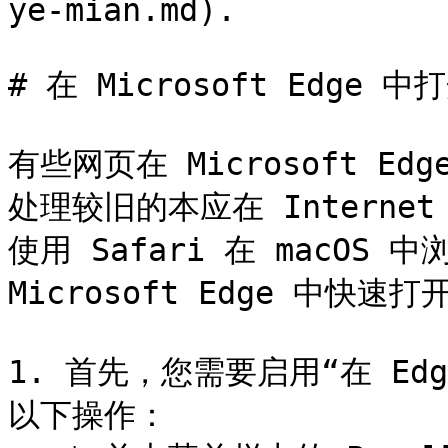
ye-mian.md).

# 在 Microsoft Edge 中
有些网页在 Microsoft 
处理较旧的本应在 Internet
使用 Safari 在 macOS
Microsoft Edge 中快速
1. 首先，您需要启用“在 E
以下操作：
