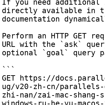
If you need additional 
directly available in t
documentation dynamical
Perform an HTTP GET req
URL with the `ask` quer
optional `goal` query p
```

GET https://docs.parall
ug/v20-zh-cn/parallels-
zhi-nan/zai-mac-shang-s
windows-ru-he-yu-macos-