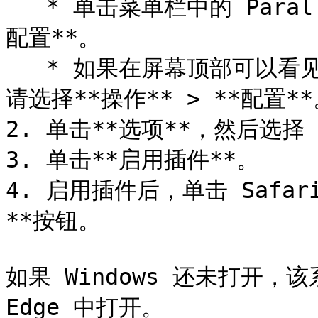
   * 单击菜单栏中的 Parallels Desktop 图标，然后选择**
配置**。

   * 如果在屏幕顶部可以看见 Parallels Desktop 菜单栏，
请选择**操作** > **配置**
2. 单击**选项**，然后选择 
3. 单击**启用插件**。

4. 启用插件后，单击 Safar
**按钮。

如果 Windows 还未打开，该
Edge 中打开。
