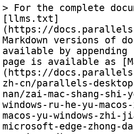
> For the complete docu
[llms.txt]
(https://docs.parallels
Markdown versions of do
available by appending 
page is available as [M
(https://docs.parallels
zh-cn/parallels-desktop
nan/zai-mac-shang-shi-y
windows-ru-he-yu-macos-
macos-yu-windows-zhi-ji
microsoft-edge-zhong-da