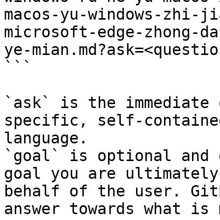
macos-yu-windows-zhi-ji
microsoft-edge-zhong-da
ye-mian.md?ask=<questio
```

`ask` is the immediate 
specific, self-containe
language.

`goal` is optional and 
goal you are ultimately
behalf of the user. Git
answer towards what is 