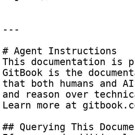
---

# Agent Instructions

This documentation is p
GitBook is the document
that both humans and AI
and reason over technic
Learn more at gitbook.co
## Querying This Docume