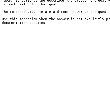
`goal` is optional and describes the broader end goal y
is most useful for that goal.

The response will contain a direct answer to the questi
Use this mechanism when the answer is not explicitly pr