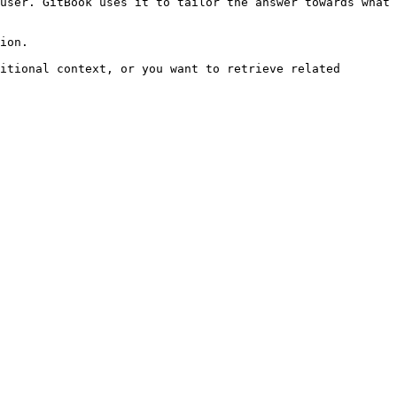
user. GitBook uses it to tailor the answer towards what 
ion.

itional context, or you want to retrieve related 