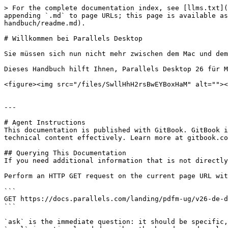
> For the complete documentation index, see [llms.txt](
appending `.md` to page URLs; this page is available as
handbuch/readme.md).

# Willkommen bei Parallels Desktop

Sie müssen sich nun nicht mehr zwischen dem Mac und dem
Dieses Handbuch hilft Ihnen, Parallels Desktop 26 für M
<figure><img src="/files/SwllHhH2rsBwEYBoxHaM" alt=""><
---

# Agent Instructions

This documentation is published with GitBook. GitBook i
technical content effectively. Learn more at gitbook.co
## Querying This Documentation

If you need additional information that is not directly
Perform an HTTP GET request on the current page URL wit
```

GET https://docs.parallels.com/landing/pdfm-ug/v26-de-d
```

`ask` is the immediate question: it should be specific,