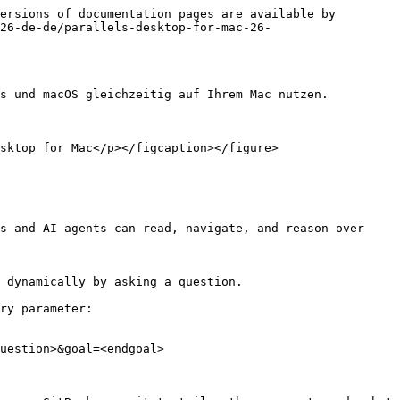
ersions of documentation pages are available by 
26-de-de/parallels-desktop-for-mac-26-
s und macOS gleichzeitig auf Ihrem Mac nutzen.

sktop for Mac</p></figcaption></figure>

s and AI agents can read, navigate, and reason over 
 dynamically by asking a question.

ry parameter:

uestion>&goal=<endgoal>
