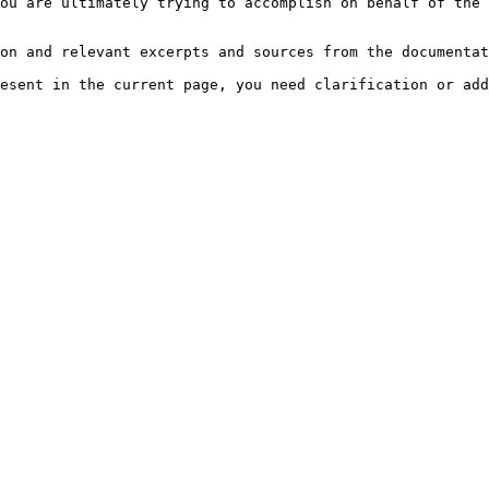
ou are ultimately trying to accomplish on behalf of the 
on and relevant excerpts and sources from the documentat
esent in the current page, you need clarification or add