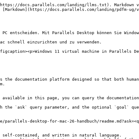
https://docs.parallels.com/landing/llms.txt). Markdown v
 [Markdown](https://docs.parallels.com/landing/pdfm-ug/v
 PC entscheiden. Mit Parallels Desktop können Sie Window
ac schnell einzurichten und zu verwenden.

figcaption><p>Windows 11 virtual machine in Parallels De
s the documentation platform designed so that both human
m.

 available in this page, you can query the documentation
h the `ask` query parameter, and the optional `goal` que
e/parallels-desktop-for-mac-26-handbuch/readme.md?ask=<q
 self-contained, and written in natural language.
