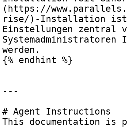
(https://www.parallels.
rise/)-Installation ist
Einstellungen zentral v
Systemadministratoren I
werden.

{% endhint %}

---

# Agent Instructions

This documentation is p