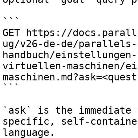
```

GET https://docs.parall
ug/v26-de-de/parallels-
handbuch/einstellungen-
virtuellen-maschinen/ei
maschinen.md?ask=<quest
```

`ask` is the immediate 
specific, self-containe
language.
