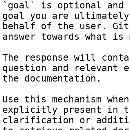
`goal` is optional and 
goal you are ultimately
behalf of the user. Git
answer towards what is 
The response will conta
question and relevant e
the documentation.

Use this mechanism when
explicitly present in t
clarification or additi