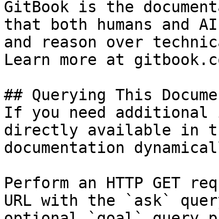
GitBook is the document
that both humans and AI
and reason over technic
Learn more at gitbook.co
## Querying This Docume
If you need additional 
directly available in t
documentation dynamical
Perform an HTTP GET req
URL with the `ask` quer
optional `goal` query p