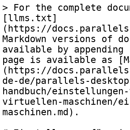
> For the complete docu
[llms.txt]
(https://docs.parallels
Markdown versions of do
available by appending 
page is available as [M
(https://docs.parallels
de-de/parallels-desktop
handbuch/einstellungen-
virtuellen-maschinen/ei
maschinen.md).
