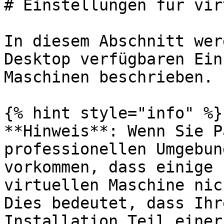
# Einstellungen für vir
In diesem Abschnitt wer
Desktop verfügbaren Ein
Maschinen beschrieben.

{% hint style="info" %}

**Hinweis**: Wenn Sie P
professionellen Umgebun
vorkommen, dass einige 
virtuellen Maschine nic
Dies bedeutet, dass Ihr
Installation Teil einer