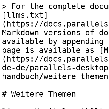
> For the complete docu
[llms.txt]
(https://docs.parallels
Markdown versions of do
available by appending 
page is available as [M
(https://docs.parallels
de-de/parallels-desktop
handbuch/weitere-themen
# Weitere Themen
