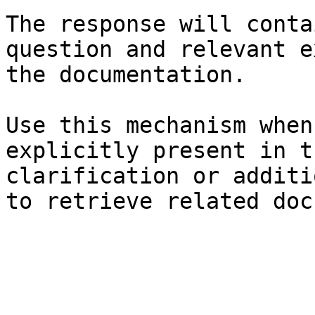
The response will conta
question and relevant e
the documentation.

Use this mechanism when
explicitly present in t
clarification or additi