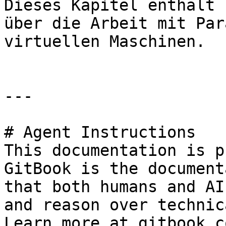
Dieses Kapitel enthält 
über die Arbeit mit Par
virtuellen Maschinen.

---

# Agent Instructions

This documentation is p
GitBook is the document
that both humans and AI
and reason over technic
Learn more at gitbook.co