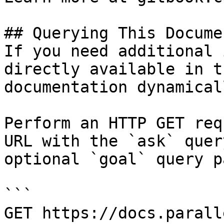
## Querying This Docume
If you need additional 
directly available in t
documentation dynamical
Perform an HTTP GET req
URL with the `ask` quer
optional `goal` query p
```

GET https://docs.parall