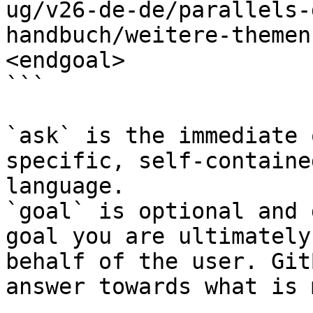
ug/v26-de-de/parallels-
handbuch/weitere-themen
<endgoal>

```

`ask` is the immediate 
specific, self-containe
language.

`goal` is optional and 
goal you are ultimately
behalf of the user. Git
answer towards what is 