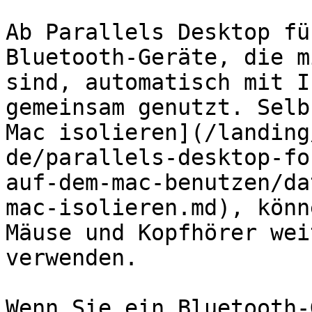
Ab Parallels Desktop fü
Bluetooth-Geräte, die m
sind, automatisch mit I
gemeinsam genutzt. Selb
Mac isolieren](/landing
de/parallels-desktop-fo
auf-dem-mac-benutzen/da
mac-isolieren.md), könn
Mäuse und Kopfhörer wei
verwenden.

Wenn Sie ein Bluetooth-