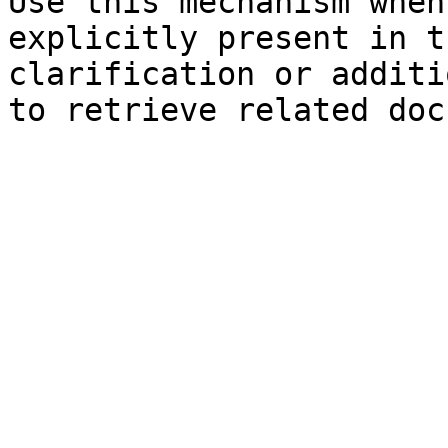
Use this mechanism when
explicitly present in t
clarification or additi