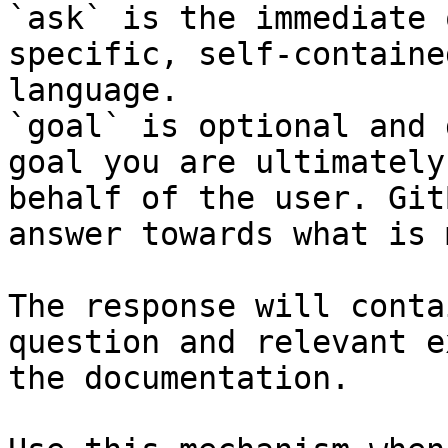
`ask` is the immediate 
specific, self-containe
language.

`goal` is optional and 
goal you are ultimately
behalf of the user. Git
answer towards what is 
The response will conta
question and relevant e
the documentation.
