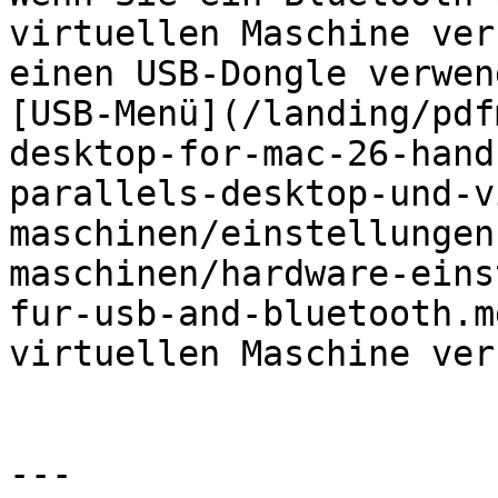
virtuellen Maschine ver
einen USB-Dongle verwen
[USB-Menü](/landing/pdf
desktop-for-mac-26-hand
parallels-desktop-und-v
maschinen/einstellungen
maschinen/hardware-eins
fur-usb-and-bluetooth.m
virtuellen Maschine ver
---
