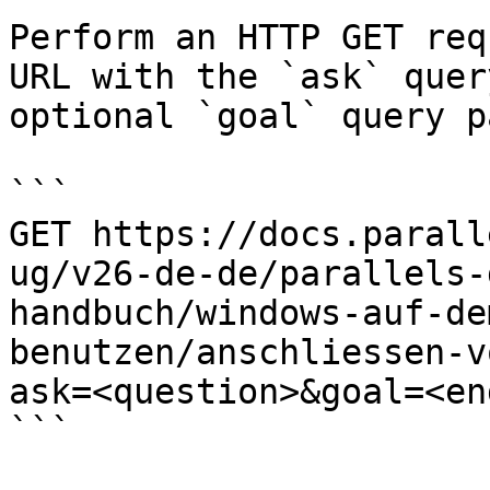
Perform an HTTP GET req
URL with the `ask` quer
optional `goal` query p
```

GET https://docs.parall
ug/v26-de-de/parallels-
handbuch/windows-auf-de
benutzen/anschliessen-v
ask=<question>&goal=<en
```
