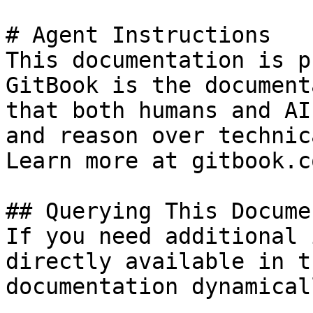
# Agent Instructions

This documentation is p
GitBook is the document
that both humans and AI
and reason over technic
Learn more at gitbook.co
## Querying This Docume
If you need additional 
directly available in t
documentation dynamical