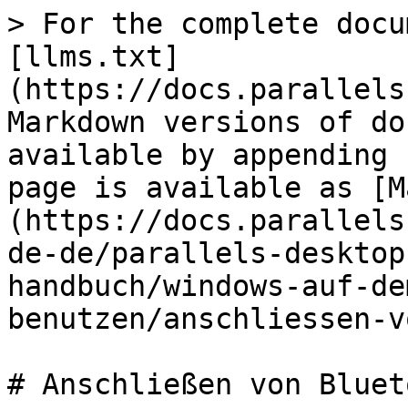
> For the complete docu
[llms.txt]
(https://docs.parallels
Markdown versions of do
available by appending 
page is available as [M
(https://docs.parallels
de-de/parallels-desktop
handbuch/windows-auf-de
benutzen/anschliessen-v
# Anschließen von Bluet