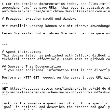
> For the complete documentation index, see [llms.txt](
appending `.md` to page URLs; this page is available as
auf-dem-mac-benutzen/einrichten-der-interaktion-von-win
# Freigeben zwischen macOS und Windows

Mit Parallels Desktop können Sie mit Windows-Anwendunge
Lesen Sie weiter und erfahren Sie mehr über die gemeins
---

# Agent Instructions

This documentation is published with GitBook. GitBook i
technical content effectively. Learn more at gitbook.co
## Querying This Documentation

If you need additional information that is not directly
Perform an HTTP GET request on the current page URL wit
```

GET https://docs.parallels.com/landing/pdfm-ug/v26-de-d
mit-macos/freigeben-zwischen-macos-und-windows.md?ask=<
```

`ask` is the immediate question: it should be specific,
`goal` is optional and describes the broader end goal y