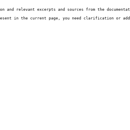
on and relevant excerpts and sources from the documentat
esent in the current page, you need clarification or add