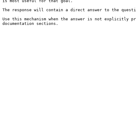
is most useful for that goal.

The response will contain a direct answer to the questi
Use this mechanism when the answer is not explicitly pr