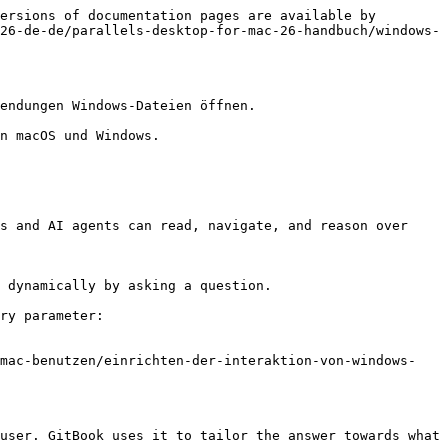
ersions of documentation pages are available by 
26-de-de/parallels-desktop-for-mac-26-handbuch/windows-
endungen Windows-Dateien öffnen.

n macOS und Windows.

s and AI agents can read, navigate, and reason over 
 dynamically by asking a question.

ry parameter:

-mac-benutzen/einrichten-der-interaktion-von-windows-
user. GitBook uses it to tailor the answer towards what 