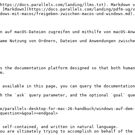
https://docs.parallels.com/landing/llms.txt). Markdown v
 [Markdown](https://docs.parallels.com/landing/pdfm-ug/v
dows-mit-macos/freigeben-zwischen-macos-und-windows.md).

n auf macOS-Dateien zugreifen und mithilfe von macOS-Anw
ame Nutzung von Ordnern, Dateien und Anwendungen zwische
s the documentation platform designed so that both human
m.

 available in this page, you can query the documentation
h the `ask` query parameter, and the optional `goal` que
e/parallels-desktop-for-mac-26-handbuch/windows-auf-dem
question>&goal=<endgoal>

 self-contained, and written in natural language.

ou are ultimately trying to accomplish on behalf of the 