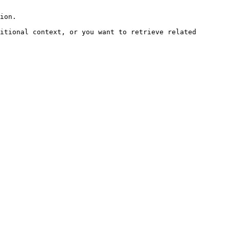
ion.

itional context, or you want to retrieve related 