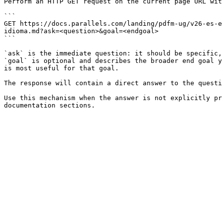
Perform an HTTP GET request on the current page URL wit
```

GET https://docs.parallels.com/landing/pdfm-ug/v26-es-e
idioma.md?ask=<question>&goal=<endgoal>

```

`ask` is the immediate question: it should be specific,
`goal` is optional and describes the broader end goal y
is most useful for that goal.

The response will contain a direct answer to the questi
Use this mechanism when the answer is not explicitly pr