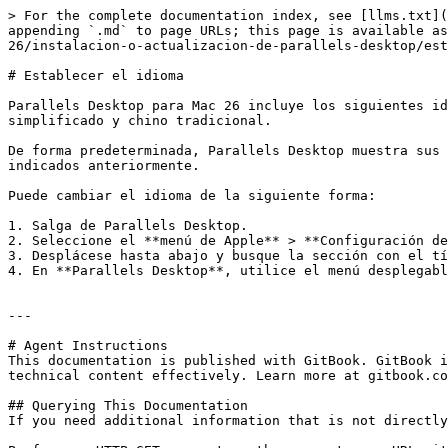
> For the complete documentation index, see [llms.txt](
appending `.md` to page URLs; this page is available as
26/instalacion-o-actualizacion-de-parallels-desktop/est
# Establecer el idioma

Parallels Desktop para Mac 26 incluye los siguientes id
simplificado y chino tradicional.

De forma predeterminada, Parallels Desktop muestra sus 
indicados anteriormente.

Puede cambiar el idioma de la siguiente forma:

1. Salga de Parallels Desktop.

2. Seleccione el **menú de Apple** > **Configuración de
3. Desplácese hasta abajo y busque la sección con el tí
4. En **Parallels Desktop**, utilice el menú desplegabl
---

# Agent Instructions

This documentation is published with GitBook. GitBook i
technical content effectively. Learn more at gitbook.co
## Querying This Documentation

If you need additional information that is not directly