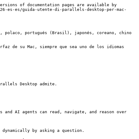
ersions of documentation pages are available by 
26-es-es/guida-utente-di-parallels-desktop-per-mac-
, polaco, portugués (Brasil), japonés, coreano, chino 
rfaz de su Mac, siempre que sea uno de los idiomas 
rallels Desktop admite.

s and AI agents can read, navigate, and reason over 
 dynamically by asking a question.
