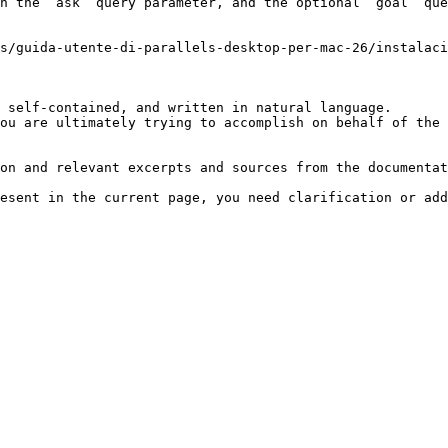
h the `ask` query parameter, and the optional `goal` que
s/guida-utente-di-parallels-desktop-per-mac-26/instalaci
 self-contained, and written in natural language.

ou are ultimately trying to accomplish on behalf of the 
on and relevant excerpts and sources from the documentat
esent in the current page, you need clarification or add