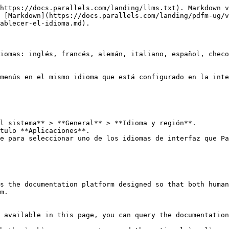
https://docs.parallels.com/landing/llms.txt). Markdown v
 [Markdown](https://docs.parallels.com/landing/pdfm-ug/v
ablecer-el-idioma.md).

iomas: inglés, francés, alemán, italiano, español, checo
menús en el mismo idioma que está configurado en la inte
l sistema** > **General** > **Idioma y región**.

tulo **Aplicaciones**.

e para seleccionar uno de los idiomas de interfaz que Pa
s the documentation platform designed so that both human
m.

 available in this page, you can query the documentation