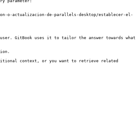
ry parameter:

on-o-actualizacion-de-parallels-desktop/establecer-el-
user. GitBook uses it to tailor the answer towards what 
ion.

itional context, or you want to retrieve related 