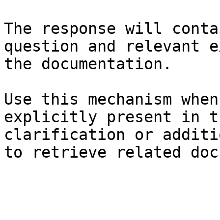
The response will conta
question and relevant e
the documentation.

Use this mechanism when
explicitly present in t
clarification or additi