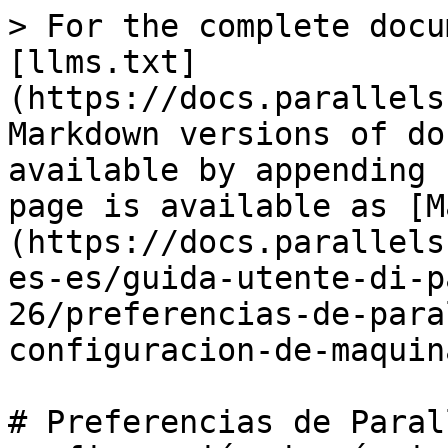
> For the complete docu
[llms.txt]
(https://docs.parallels
Markdown versions of do
available by appending 
page is available as [M
(https://docs.parallels
es-es/guida-utente-di-p
26/preferencias-de-para
configuracion-de-maquin
# Preferencias de Paral