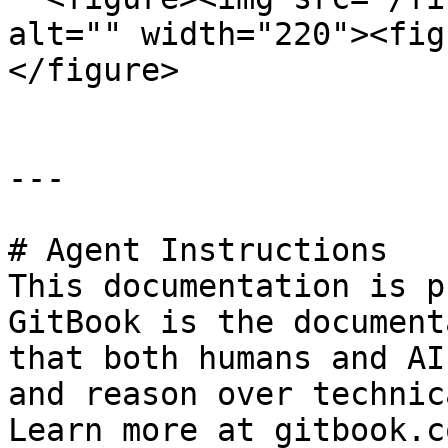
alt="" width="220"><fig
</figure>

---

# Agent Instructions

This documentation is p
GitBook is the document
that both humans and AI
and reason over technic
Learn more at gitbook.co