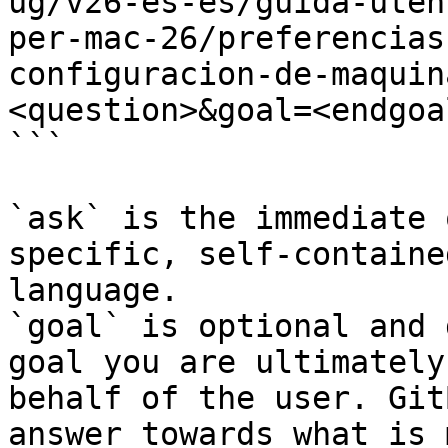
ug/v26-es-es/guida-uten
per-mac-26/preferencias
configuracion-de-maquin
<question>&goal=<endgoal
```

`ask` is the immediate 
specific, self-containe
language.

`goal` is optional and 
goal you are ultimately
behalf of the user. Git
answer towards what is 