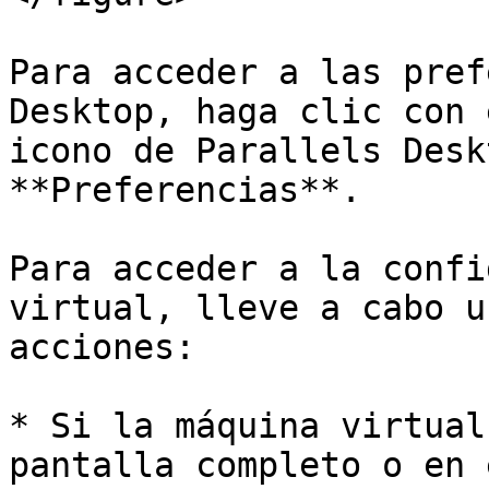
Para acceder a las pref
Desktop, haga clic con 
icono de Parallels Desk
**Preferencias**.

Para acceder a la confi
virtual, lleve a cabo u
acciones:

* Si la máquina virtual
pantalla completo o en 