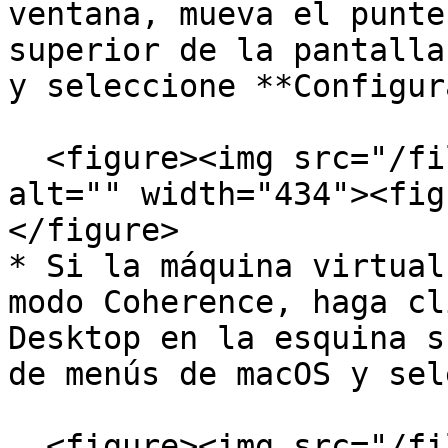
ventana, mueva el punte
superior de la pantalla
y seleccione **Configur
  <figure><img src="/files/wzzXTSpJvqZL92qIlnux" 
alt="" width="434"><fig
</figure>

* Si la máquina virtual
modo Coherence, haga cl
Desktop en la esquina s
de menús de macOS y sel
  <figure><img src="/files/YQYcAObMkSJpNsKQPOFd" 