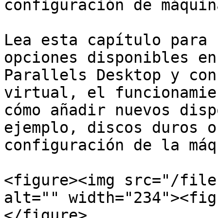
configuración de máquin
Lea esta capítulo para 
opciones disponibles en
Parallels Desktop y con
virtual, el funcionamie
cómo añadir nuevos disp
ejemplo, discos duros o
configuración de la máq
<figure><img src="/file
alt="" width="234"><fig
</figure>
