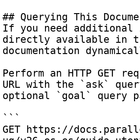
## Querying This Docume
If you need additional 
directly available in t
documentation dynamical
Perform an HTTP GET req
URL with the `ask` quer
optional `goal` query p
```

GET https://docs.parall