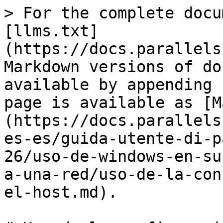
> For the complete docu
[llms.txt]
(https://docs.parallels
Markdown versions of do
available by appending 
page is available as [M
(https://docs.parallels
es-es/guida-utente-di-p
26/uso-de-windows-en-su
a-una-red/uso-de-la-con
el-host.md).
