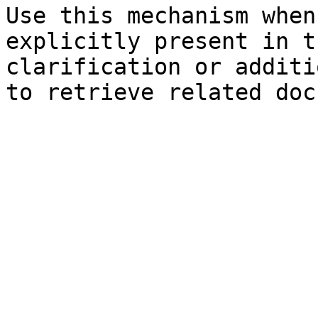
Use this mechanism when
explicitly present in t
clarification or additi