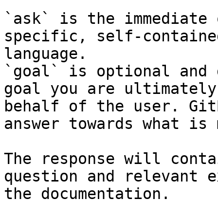
`ask` is the immediate 
specific, self-containe
language.

`goal` is optional and 
goal you are ultimately
behalf of the user. Git
answer towards what is 
The response will conta
question and relevant e
the documentation.
