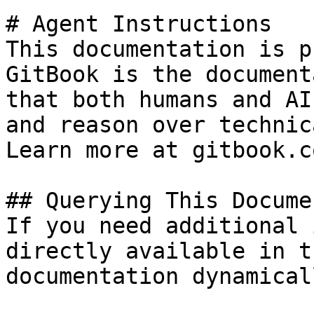
# Agent Instructions

This documentation is p
GitBook is the document
that both humans and AI
and reason over technic
Learn more at gitbook.co
## Querying This Docume
If you need additional 
directly available in t
documentation dynamical