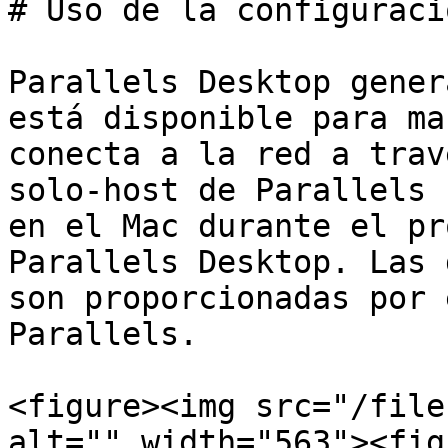
# Uso de la configuraci
Parallels Desktop gener
está disponible para ma
conecta a la red a trav
solo-host de Parallels 
en el Mac durante el pr
Parallels Desktop. Las 
son proporcionadas por 
Parallels.

<figure><img src="/file
alt="" width="563"><fig