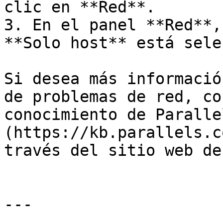
clic en **Red**.

3. En el panel **Red**,
**Solo host** está sele
Si desea más informació
de problemas de red, co
conocimiento de Paralle
(https://kb.parallels.c
través del sitio web de
---
