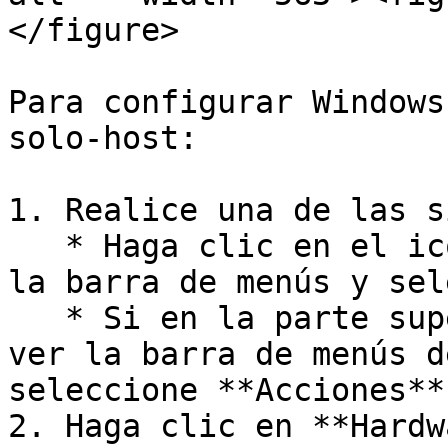
</figure>

Para configurar Windows
solo-host:

1. Realice una de las s
   * Haga clic en el icono de Parallels Desktop en 
la barra de menús y sel
   * Si en la parte superior de la pantalla puede 
ver la barra de menús d
seleccione **Acciones**
2. Haga clic en **Hardw