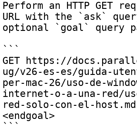
Perform an HTTP GET req
URL with the `ask` quer
optional `goal` query p
```

GET https://docs.parall
ug/v26-es-es/guida-uten
per-mac-26/uso-de-windo
internet-o-a-una-red/us
red-solo-con-el-host.md
<endgoal>

```
