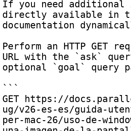
If you need additional 
directly available in t
documentation dynamical
Perform an HTTP GET req
URL with the `ask` quer
optional `goal` query p
```

GET https://docs.parall
ug/v26-es-es/guida-uten
per-mac-26/uso-de-windo
una-imagen-de-la-pantal