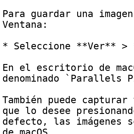
Para guardar una imagen
Ventana:

* Seleccione **Ver** > 
En el escritorio de mac
denominado `Parallels P
También puede capturar 
que lo desee presionand
defecto, las imágenes s
de macOS.
