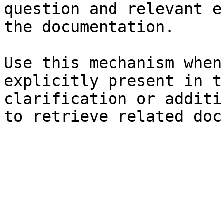
question and relevant e
the documentation.

Use this mechanism when
explicitly present in t
clarification or additi