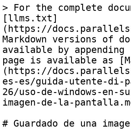
> For the complete docu
[llms.txt]
(https://docs.parallels
Markdown versions of do
available by appending 
page is available as [M
(https://docs.parallels
es-es/guida-utente-di-p
26/uso-de-windows-en-su
imagen-de-la-pantalla.md
# Guardado de una image