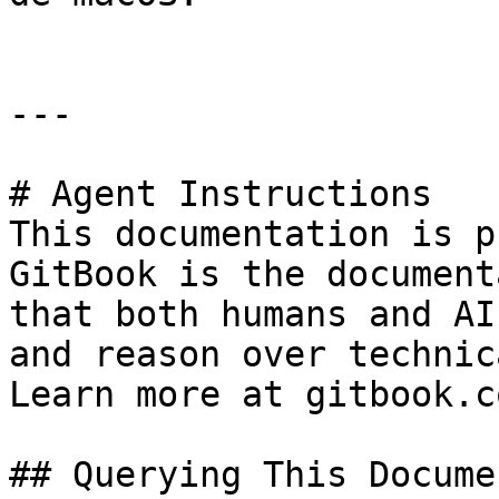
---

# Agent Instructions

This documentation is p
GitBook is the document
that both humans and AI
and reason over technic
Learn more at gitbook.co
## Querying This Docume