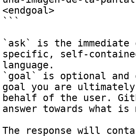
<endgoal>

```

`ask` is the immediate 
specific, self-containe
language.

`goal` is optional and 
goal you are ultimately
behalf of the user. Git
answer towards what is 
The response will conta