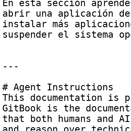
En esta sección aprende
abrir una aplicación de
instalar más aplicacion
suspender el sistema op
---

# Agent Instructions

This documentation is p
GitBook is the document
that both humans and AI
and reason over technic