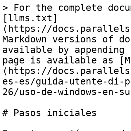
> For the complete docu
[llms.txt]
(https://docs.parallels
Markdown versions of do
available by appending 
page is available as [M
(https://docs.parallels
es-es/guida-utente-di-p
26/uso-de-windows-en-su
# Pasos iniciales
