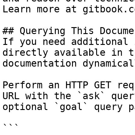
Learn more at gitbook.co
## Querying This Docume
If you need additional 
directly available in t
documentation dynamical
Perform an HTTP GET req
URL with the `ask` quer
optional `goal` query p
```
