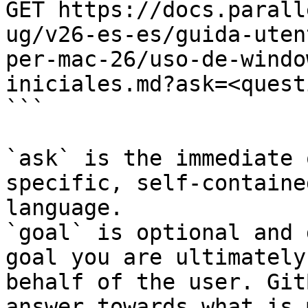
GET https://docs.parall
ug/v26-es-es/guida-uten
per-mac-26/uso-de-windo
iniciales.md?ask=<quest
```

`ask` is the immediate 
specific, self-containe
language.

`goal` is optional and 
goal you are ultimately
behalf of the user. Git
answer towards what is 