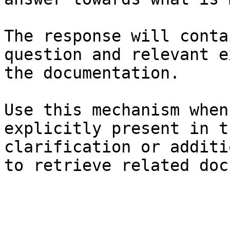
The response will conta
question and relevant e
the documentation.

Use this mechanism when
explicitly present in t
clarification or additi