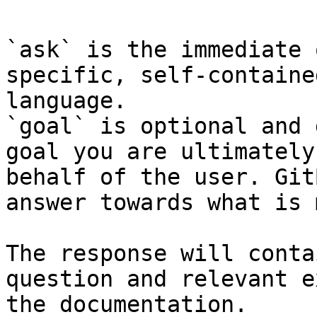
`ask` is the immediate 
specific, self-containe
language.

`goal` is optional and 
goal you are ultimately
behalf of the user. Git
answer towards what is 
The response will conta
question and relevant e
the documentation.
