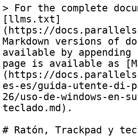
> For the complete docu
[llms.txt]
(https://docs.parallels
Markdown versions of do
available by appending 
page is available as [M
(https://docs.parallels
es-es/guida-utente-di-p
26/uso-de-windows-en-su
teclado.md).

# Ratón, Trackpad y tecl