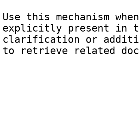
Use this mechanism when
explicitly present in t
clarification or additi