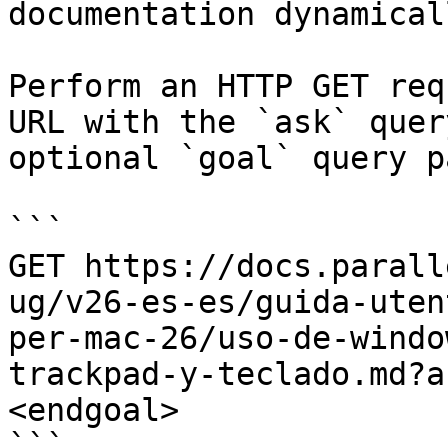
documentation dynamical
Perform an HTTP GET req
URL with the `ask` quer
optional `goal` query p
```

GET https://docs.parall
ug/v26-es-es/guida-uten
per-mac-26/uso-de-windo
trackpad-y-teclado.md?a
<endgoal>

```
