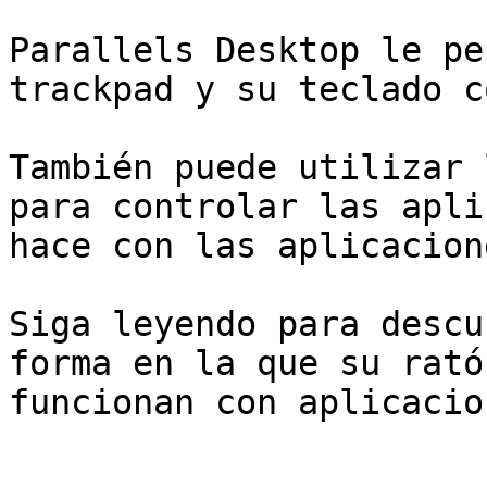
Parallels Desktop le pe
trackpad y su teclado c
También puede utilizar 
para controlar las apli
hace con las aplicacion
Siga leyendo para descu
forma en la que su rató
funcionan con aplicacio