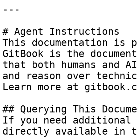
---

# Agent Instructions

This documentation is p
GitBook is the document
that both humans and AI
and reason over technic
Learn more at gitbook.co
## Querying This Docume
If you need additional 
directly available in t