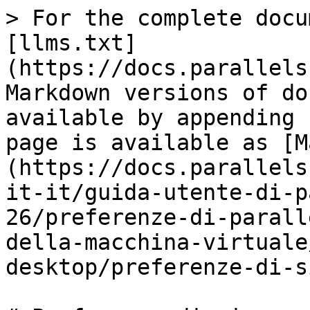
> For the complete docu
[llms.txt]
(https://docs.parallels
Markdown versions of do
available by appending 
page is available as [M
(https://docs.parallels
it-it/guida-utente-di-p
26/preferenze-di-parall
della-macchina-virtuale
desktop/preferenze-di-s