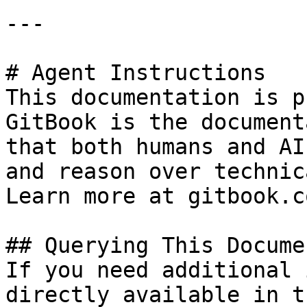
---

# Agent Instructions

This documentation is p
GitBook is the document
that both humans and AI
and reason over technic
Learn more at gitbook.co
## Querying This Docume
If you need additional 
directly available in t