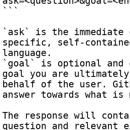
ask=<question>&goal=<en
```

`ask` is the immediate 
specific, self-containe
language.

`goal` is optional and 
goal you are ultimately
behalf of the user. Git
answer towards what is 
The response will conta
question and relevant e