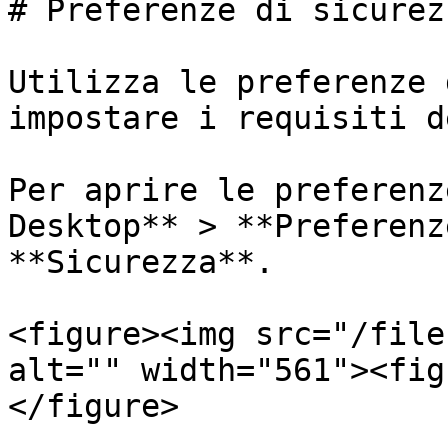
# Preferenze di sicurezz
Utilizza le preferenze 
impostare i requisiti d
Per aprire le preferenz
Desktop** > **Preferenz
**Sicurezza**.

<figure><img src="/file
alt="" width="561"><fig
</figure>
