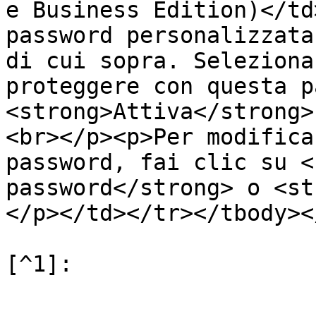
e Business Edition)</td
password personalizzata
di cui sopra. Seleziona
proteggere con questa p
<strong>Attiva</strong>
<br></p><p>Per modifica
password, fai clic su <
password</strong> o <st
</p></td></tr></tbody><
[^1]:
