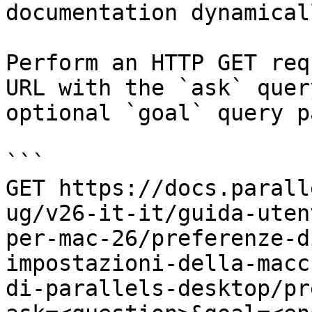
documentation dynamical
Perform an HTTP GET req
URL with the `ask` quer
optional `goal` query p
```

GET https://docs.parall
ug/v26-it-it/guida-uten
per-mac-26/preferenze-d
impostazioni-della-macc
di-parallels-desktop/pr