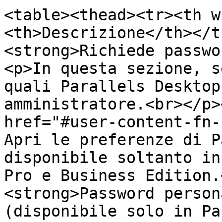
<table><thead><tr><th w
<th>Descrizione</th></t
<strong>Richiede passwo
<p>In questa sezione, s
quali Parallels Desktop
amministratore.<br></p>
href="#user-content-fn-
Apri le preferenze di P
disponibile soltanto in
Pro e Business Edition.
<strong>Password person
(disponibile solo in Pa