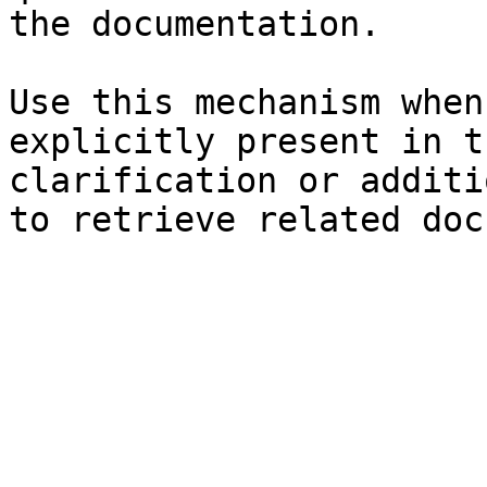
the documentation.

Use this mechanism when
explicitly present in t
clarification or additi