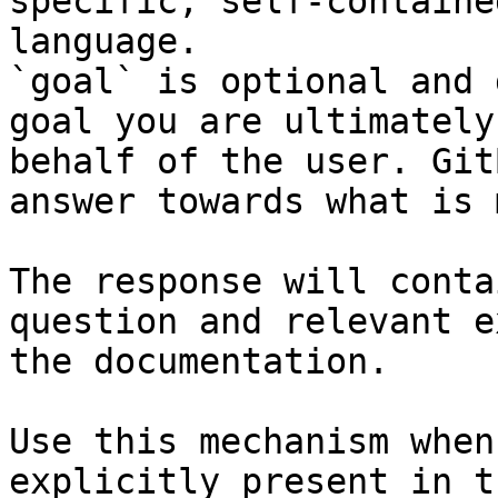
specific, self-containe
language.

`goal` is optional and 
goal you are ultimately
behalf of the user. Git
answer towards what is 
The response will conta
question and relevant e
the documentation.

Use this mechanism when
explicitly present in t