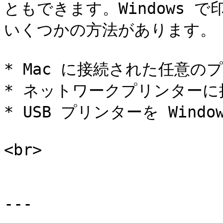
ともできます。Windows 
いくつかの方法があります。

* Mac に接続された任意の
* ネットワークプリンターに
* USB プリンターを Wind
<br>

---
