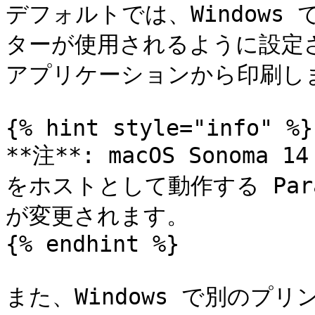
デフォルトでは、Windows 
ターが使用されるように設定され
アプリケーションから印刷しま
{% hint style="info" %}

**注**: macOS Sonoma 
をホストとして動作する Paral
が変更されます。

{% endhint %}

また、Windows で別のプ