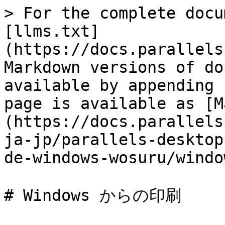
> For the complete docu
[llms.txt]
(https://docs.parallels
Markdown versions of do
available by appending 
page is available as [M
(https://docs.parallels
ja-jp/parallels-desktop
de-windows-wosuru/windo
# Windows からの印刷
