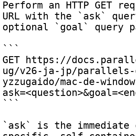
Perform an HTTP GET req
URL with the `ask` quer
optional `goal` query p
```

GET https://docs.parall
ug/v26-ja-jp/parallels-
yzzugaido/mac-de-window
ask=<question>&goal=<en
```

`ask` is the immediate 