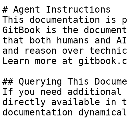
# Agent Instructions

This documentation is p
GitBook is the document
that both humans and AI
and reason over technic
Learn more at gitbook.co
## Querying This Docume
If you need additional 
directly available in t
documentation dynamical