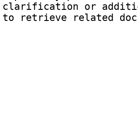
clarification or additi