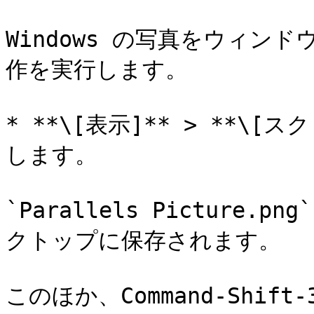
Windows の写真をウィン
作を実行します。

* **\[表示]** > **\
します。

`Parallels Picture.
クトップに保存されます。

このほか、Command-Shi