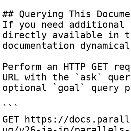
## Querying This Docume
If you need additional 
directly available in t
documentation dynamical
Perform an HTTP GET req
URL with the `ask` quer
optional `goal` query p
```

GET https://docs.parall
ug/v26-ja-jp/parallels-