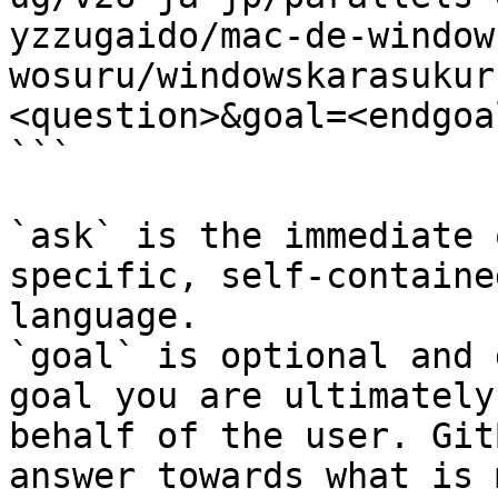
yzzugaido/mac-de-window
wosuru/windowskarasukur
<question>&goal=<endgoal
```

`ask` is the immediate 
specific, self-containe
language.

`goal` is optional and 
goal you are ultimately
behalf of the user. Git
answer towards what is 