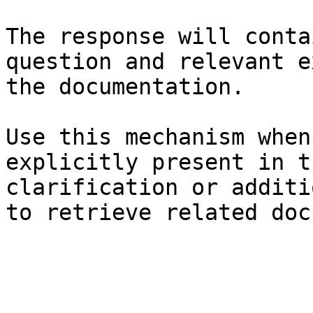
The response will conta
question and relevant e
the documentation.

Use this mechanism when
explicitly present in t
clarification or additi