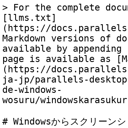
> For the complete docu
[llms.txt]
(https://docs.parallels
Markdown versions of do
available by appending 
page is available as [M
(https://docs.parallels
ja-jp/parallels-desktop
de-windows-
wosuru/windowskarasukur
# Windowsからスクリーン