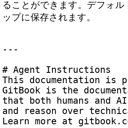
ることができます。デフォルト
ップに保存されます。

---

# Agent Instructions

This documentation is p
GitBook is the document
that both humans and AI
and reason over technic
Learn more at gitbook.co