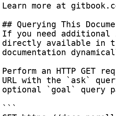
Learn more at gitbook.co
## Querying This Docume
If you need additional 
directly available in t
documentation dynamical
Perform an HTTP GET req
URL with the `ask` quer
optional `goal` query p
```
