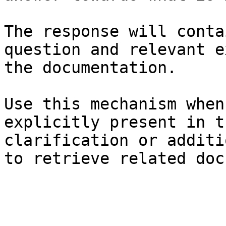
The response will conta
question and relevant e
the documentation.

Use this mechanism when
explicitly present in t
clarification or additi