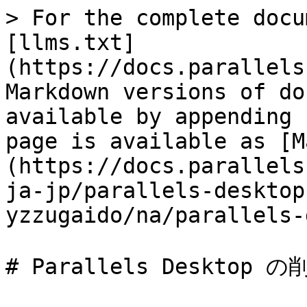
> For the complete docu
[llms.txt]
(https://docs.parallels
Markdown versions of do
available by appending 
page is available as [M
(https://docs.parallels
ja-jp/parallels-desktop
yzzugaido/na/parallels-
# Parallels Desktop の削