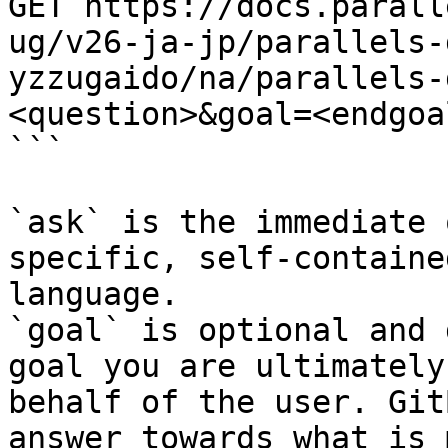
GET https://docs.parall
ug/v26-ja-jp/parallels-
yzzugaido/na/parallels-
<question>&goal=<endgoal
```

`ask` is the immediate 
specific, self-containe
language.

`goal` is optional and 
goal you are ultimately
behalf of the user. Git
answer towards what is 