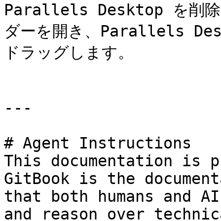
Parallels Desktop を
ダーを開き、Parallels 
ドラッグします。

---

# Agent Instructions

This documentation is p
GitBook is the document
that both humans and AI
and reason over technic