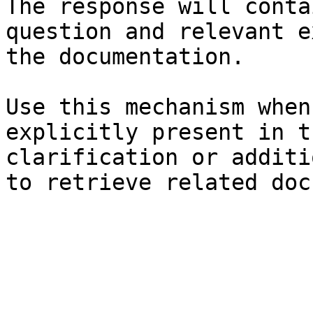
The response will conta
question and relevant e
the documentation.

Use this mechanism when
explicitly present in t
clarification or additi