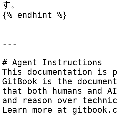
す。

{% endhint %}

---

# Agent Instructions

This documentation is p
GitBook is the document
that both humans and AI
and reason over technic
Learn more at gitbook.co