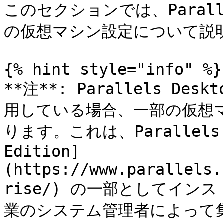
このセクションでは、Parall
の仮想マシン設定について説明
{% hint style="info" %}

**注**: Parallels D
用している場合、一部の仮想
ります。これは、Parallels D
Edition]
(https://www.parallels.
rise/) の一部としてイ
業のシステム管理者によって