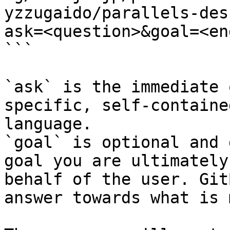
yzzugaido/parallels-des
ask=<question>&goal=<en
```

`ask` is the immediate 
specific, self-containe
language.

`goal` is optional and 
goal you are ultimately
behalf of the user. Git
answer towards what is 