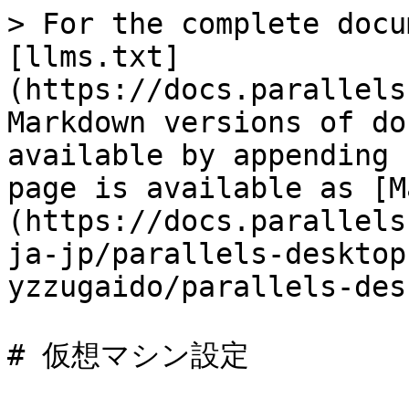
> For the complete docu
[llms.txt]
(https://docs.parallels
Markdown versions of do
available by appending 
page is available as [M
(https://docs.parallels
ja-jp/parallels-desktop
yzzugaido/parallels-des
# 仮想マシン設定
