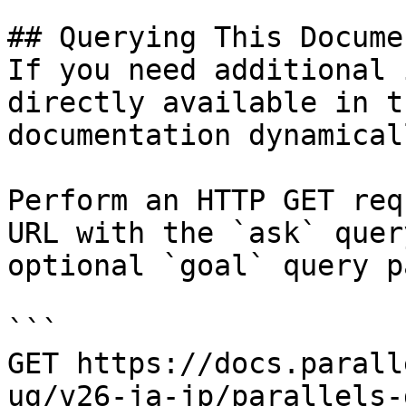
## Querying This Docume
If you need additional 
directly available in t
documentation dynamical
Perform an HTTP GET req
URL with the `ask` quer
optional `goal` query p
```

GET https://docs.parall
ug/v26-ja-jp/parallels-