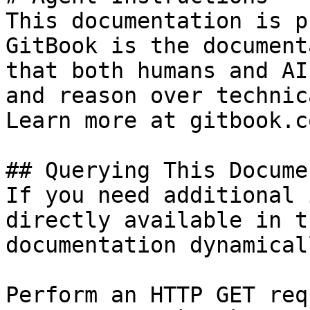
This documentation is p
GitBook is the document
that both humans and AI
and reason over technic
Learn more at gitbook.co
## Querying This Docume
If you need additional 
directly available in t
documentation dynamical
Perform an HTTP GET req