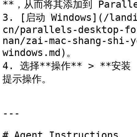
**，从而将其添加到 Parallel
3. [启动 Windows](/landi
cn/parallels-desktop-fo
nan/zai-mac-shang-shi-y
windows.md)。

4. 选择**操作** > **安装 
提示操作。

---

# Agent Instructions
