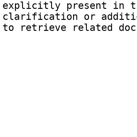
explicitly present in t
clarification or additi