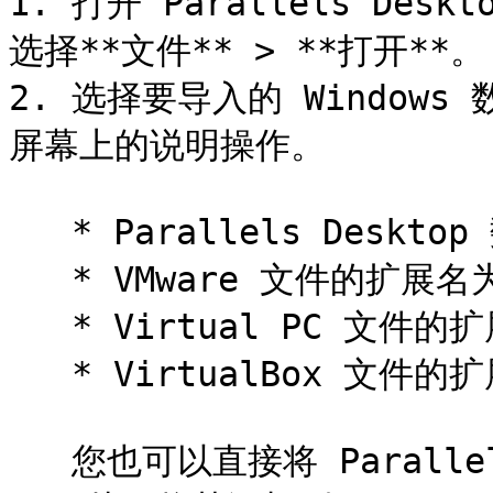
1. 打开 Parallels De
选择**文件** > **打开**。

2. 选择要导入的 Window
屏幕上的说明操作。

   * Parallels Desktop 数据文件的扩展名为 `.pvm`。

   * VMware 文件的扩展名为 `.vmx`。

   * Virtual PC 文件的扩展名为 `.vmc`。

   * VirtualBox 文件的扩展名为 `.xml` 或 `.vbox`。

   您也可以直接将 Parallels `.pvm` 文件拖到**控制中心