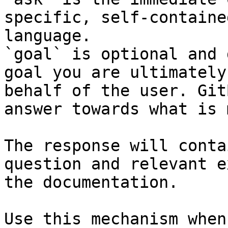
specific, self-containe
language.

`goal` is optional and 
goal you are ultimately
behalf of the user. Git
answer towards what is 
The response will conta
question and relevant e
the documentation.

Use this mechanism when