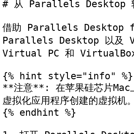
# 从 Parallels Desk
借助 Parallels Deskto
Parallels Desktop 以及 V
Virtual PC 和 VirtualB
{% hint style="info" %}

**注意**: 在苹果硅芯片M
虚拟化应用程序创建的虚拟机。
{% endhint %}
