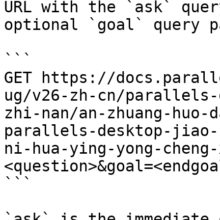
URL with the `ask` quer
optional `goal` query p
```

GET https://docs.parall
ug/v26-zh-cn/parallels-
zhi-nan/an-zhuang-huo-d
parallels-desktop-jiao-
ni-hua-ying-yong-cheng-
<question>&goal=<endgoal
```

`ask` is the immediate 