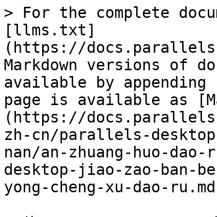
> For the complete docu
[llms.txt]
(https://docs.parallels
Markdown versions of do
available by appending 
page is available as [M
(https://docs.parallels
zh-cn/parallels-desktop
nan/an-zhuang-huo-dao-r
desktop-jiao-zao-ban-be
yong-cheng-xu-dao-ru.md)