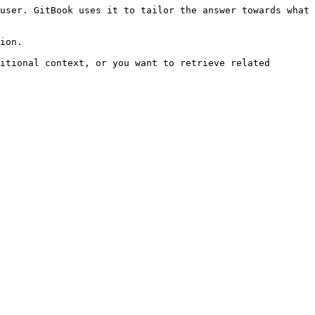
user. GitBook uses it to tailor the answer towards what 
ion.

itional context, or you want to retrieve related 