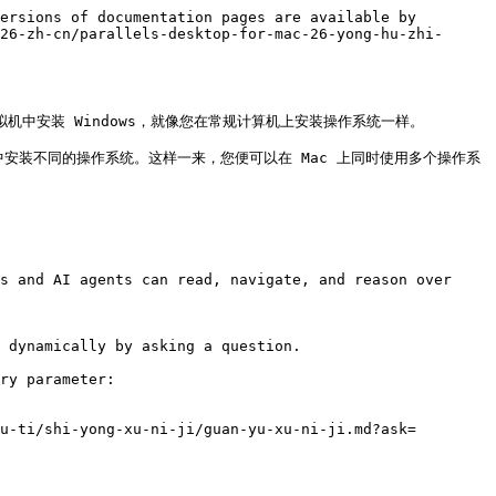
ersions of documentation pages are available by 
26-zh-cn/parallels-desktop-for-mac-26-yong-hu-zhi-
在虚拟机中安装 Windows，就像您在常规计算机上安装操作系统一样。

拟机中安装不同的操作系统。这样一来，您便可以在 Mac 上同时使用多个操作系
s and AI agents can read, navigate, and reason over 
 dynamically by asking a question.

ry parameter:

u-ti/shi-yong-xu-ni-ji/guan-yu-xu-ni-ji.md?ask=