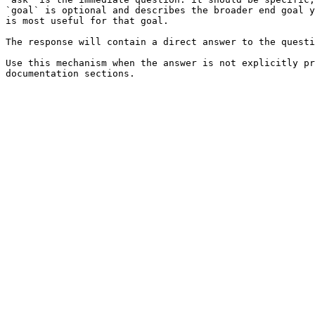
`goal` is optional and describes the broader end goal y
is most useful for that goal.

The response will contain a direct answer to the questi
Use this mechanism when the answer is not explicitly pr