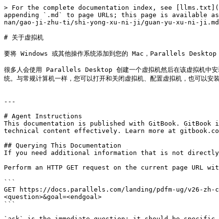
> For the complete documentation index, see [llms.txt](
appending `.md` to page URLs; this page is available as
nan/gao-ji-zhu-ti/shi-yong-xu-ni-ji/guan-yu-xu-ni-ji.md
# 关于虚拟机

要将 Windows 或其他操作系统添加到您的 Mac，Parallels De
很多人会使用 Parallels Desktop 创建一个虚拟机然后在该虚
统。与常规计算机一样，您可以打开和关闭虚拟机、配置虚拟机，也可以安装
---

# Agent Instructions

This documentation is published with GitBook. GitBook i
technical content effectively. Learn more at gitbook.co
## Querying This Documentation

If you need additional information that is not directly
Perform an HTTP GET request on the current page URL wit
```

GET https://docs.parallels.com/landing/pdfm-ug/v26-zh-c
<question>&goal=<endgoal>

```

`ask` is the immediate question: it should be specific,