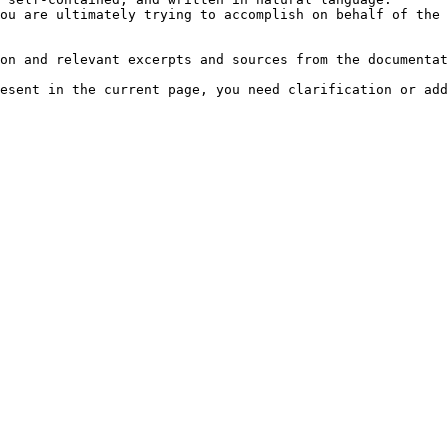
ou are ultimately trying to accomplish on behalf of the 
on and relevant excerpts and sources from the documentat
esent in the current page, you need clarification or add