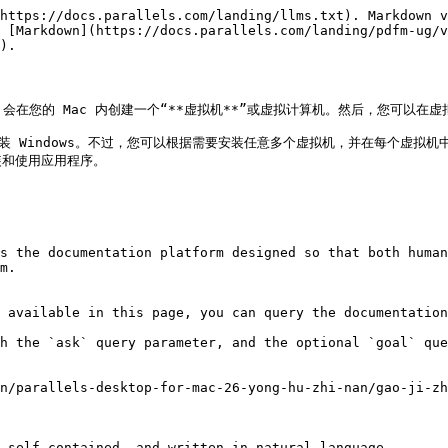
https://docs.parallels.com/landing/llms.txt). Markdown v
 [Markdown](https://docs.parallels.com/landing/pdfm-ug/v
).

sktop 会在您的 Mac 内创建一个“**虚拟机**”或虚拟计算机。然后，您可以
拟机中安装 Windows。不过，您可以根据需要安装任意多个虚拟机，并在每个虚
和使用应用程序。

s the documentation platform designed so that both human
m.

 available in this page, you can query the documentation
h the `ask` query parameter, and the optional `goal` que
n/parallels-desktop-for-mac-26-yong-hu-zhi-nan/gao-ji-zh
 self-contained, and written in natural language.
