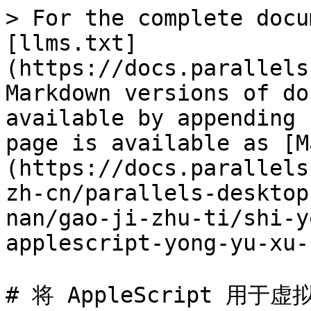
> For the complete docu
[llms.txt]
(https://docs.parallels
Markdown versions of do
available by appending 
page is available as [M
(https://docs.parallels
zh-cn/parallels-desktop
nan/gao-ji-zhu-ti/shi-y
applescript-yong-yu-xu-
# 将 AppleScript 用于