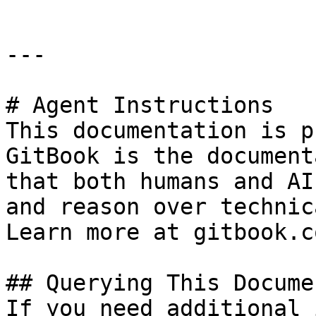
---

# Agent Instructions

This documentation is p
GitBook is the document
that both humans and AI
and reason over technic
Learn more at gitbook.co
## Querying This Docume
If you need additional 