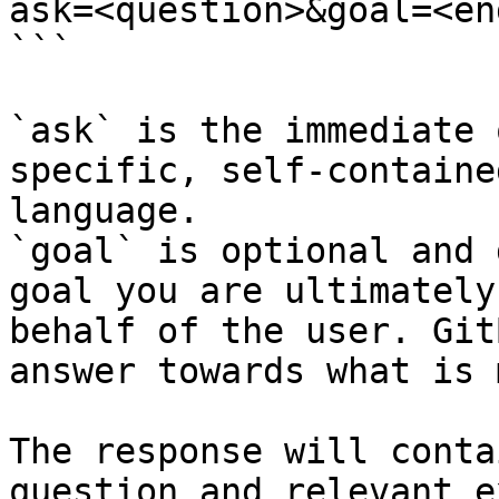
ask=<question>&goal=<en
```

`ask` is the immediate 
specific, self-containe
language.

`goal` is optional and 
goal you are ultimately
behalf of the user. Git
answer towards what is 
The response will conta
question and relevant e