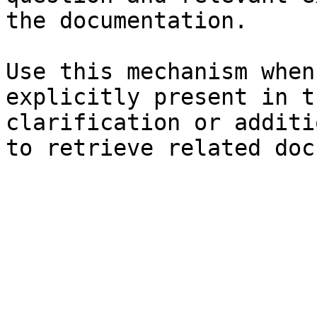
the documentation.

Use this mechanism when
explicitly present in t
clarification or additi