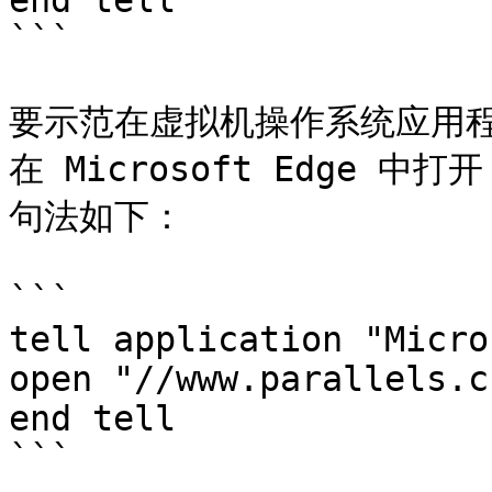
end tell

```

要示范在虚拟机操作系统应用
在 Microsoft Edge 中打开
句法如下：

```

tell application "Micro
open "//www.parallels.cn
end tell

```
