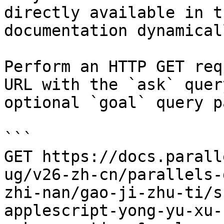
directly available in t
documentation dynamical
Perform an HTTP GET req
URL with the `ask` quer
optional `goal` query p
```

GET https://docs.parall
ug/v26-zh-cn/parallels-
zhi-nan/gao-ji-zhu-ti/s
applescript-yong-yu-xu-