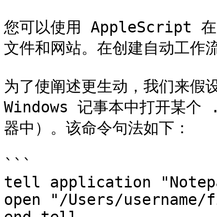
您可以使用 AppleScrip
文件和网站。在创建自动工作流
为了使阐述更生动，我们来假设您需
Windows 记事本中打开某个 .
器中）。该命令句法如下：

```

tell application "Notepa
open "/Users/username/f