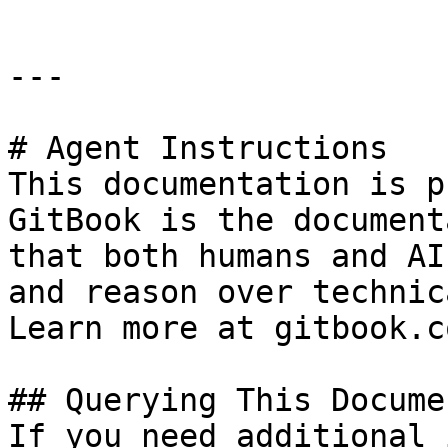
---

# Agent Instructions

This documentation is p
GitBook is the document
that both humans and AI
and reason over technic
Learn more at gitbook.co
## Querying This Docume
If you need additional 