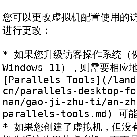
您可以更改虚拟机配置使用的
进行更改：

* 如果您升级访客操作系统（例如，
Windows 11），则需要相
[Parallels Tools](/land
cn/parallels-desktop-fo
nan/gao-ji-zhu-ti/an-zh
parallels-tools.md)
* 如果您创建了虚拟机，但没