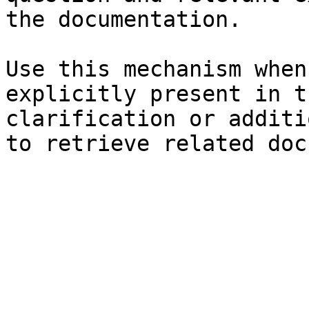
the documentation.

Use this mechanism when
explicitly present in t
clarification or additi