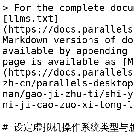
> For the complete docu
[llms.txt]
(https://docs.parallels
Markdown versions of do
available by appending 
page is available as [M
(https://docs.parallels
zh-cn/parallels-desktop
nan/gao-ji-zhu-ti/shi-y
ni-ji-cao-zuo-xi-tong-l
# 设定虚拟机操作系统类型与版