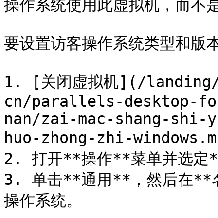
操作系统使用此虚拟机，而不是
要设置访客操作系统类型和版本
1. [关闭虚拟机](/landing/p
cn/parallels-desktop-fo
nan/zai-mac-shang-shi-y
huo-zhong-zhi-windows.m
2. 打开**操作**菜单并选定*
3. 单击**通用**，然后在
操作系统。
