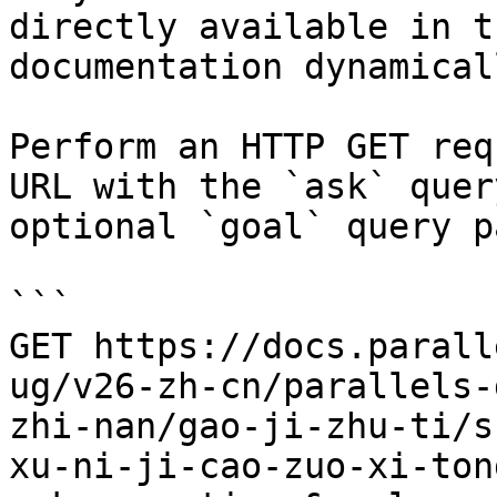
directly available in t
documentation dynamical
Perform an HTTP GET req
URL with the `ask` quer
optional `goal` query p
```

GET https://docs.parall
ug/v26-zh-cn/parallels-
zhi-nan/gao-ji-zhu-ti/s
xu-ni-ji-cao-zuo-xi-ton