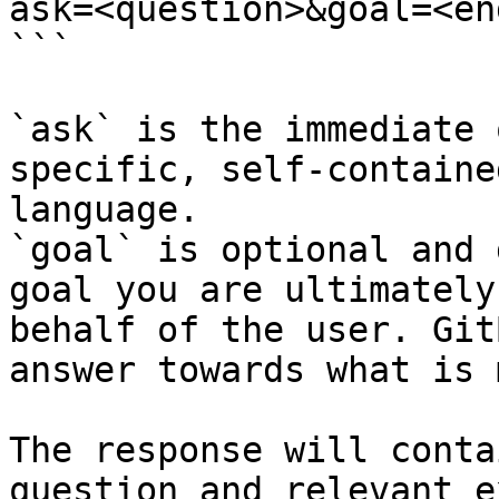
ask=<question>&goal=<en
```

`ask` is the immediate 
specific, self-containe
language.

`goal` is optional and 
goal you are ultimately
behalf of the user. Git
answer towards what is 
The response will conta
question and relevant e