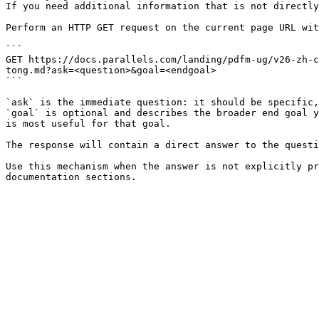
If you need additional information that is not directly
Perform an HTTP GET request on the current page URL wit
```

GET https://docs.parallels.com/landing/pdfm-ug/v26-zh-c
tong.md?ask=<question>&goal=<endgoal>

```

`ask` is the immediate question: it should be specific,
`goal` is optional and describes the broader end goal y
is most useful for that goal.

The response will contain a direct answer to the questi
Use this mechanism when the answer is not explicitly pr