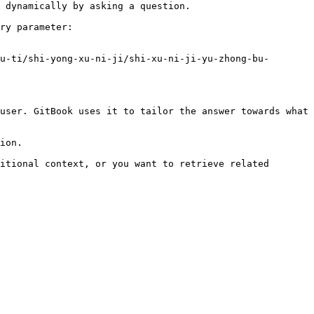
 dynamically by asking a question.

ry parameter:

u-ti/shi-yong-xu-ni-ji/shi-xu-ni-ji-yu-zhong-bu-
user. GitBook uses it to tailor the answer towards what 
ion.

itional context, or you want to retrieve related 