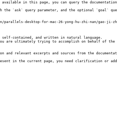
 available in this page, you can query the documentation
h the `ask` query parameter, and the optional `goal` que
n/parallels-desktop-for-mac-26-yong-hu-zhi-nan/gao-ji-zh
 self-contained, and written in natural language.

ou are ultimately trying to accomplish on behalf of the 
on and relevant excerpts and sources from the documentat
esent in the current page, you need clarification or add