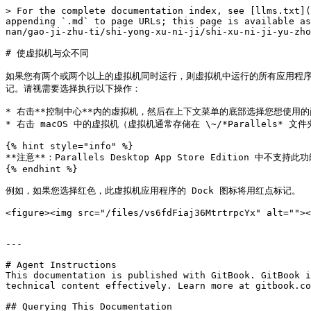
> For the complete documentation index, see [llms.txt](
appending `.md` to page URLs; this page is available as
nan/gao-ji-zhu-ti/shi-yong-xu-ni-ji/shi-xu-ni-ji-yu-zho
# 使虚拟机与众不同

如果您有两个或两个以上的虚拟机同时运行，则虚拟机中运行的所有应用程序
记。请视需要选择执行以下操作：

* 右击**控制中心**内的虚拟机，然后在上下文菜单的底部选择您想使用的
* 右击 macOS 中的虚拟机（虚拟机通常存储在 \~/*Parallels*
{% hint style="info" %}

**注意**：Parallels Desktop App Store Edition 中不支持此
{% endhint %}

例如，如果您选择红色，此虚拟机应用程序的 Dock 图标将用红点标记。

<figure><img src="/files/vs6fdFiaj36MtrtrpcYx" alt=""><
---

# Agent Instructions

This documentation is published with GitBook. GitBook i
technical content effectively. Learn more at gitbook.co
## Querying This Documentation
