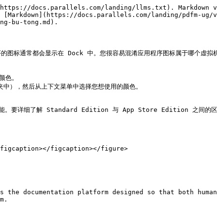
https://docs.parallels.com/landing/llms.txt). Markdown v
 [Markdown](https://docs.parallels.com/landing/pdfm-ug/v
ng-bu-tong.md).

的图标通常都会显示在 Dock 中。您很容易混淆应用程序图标属于哪个虚
颜色。

 文件夹中），然后从上下文菜单中选择您想使用的颜色。

功能。要详细了解 Standard Edition 与 App Store Edition 之间的区
figcaption></figcaption></figure>

s the documentation platform designed so that both human
m.
