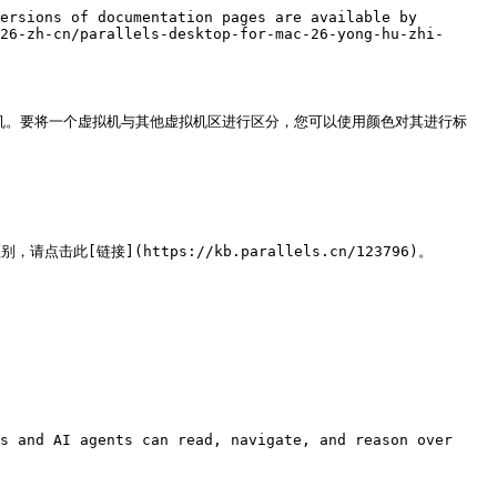
ersions of documentation pages are available by 
26-zh-cn/parallels-desktop-for-mac-26-yong-hu-zhi-
拟机。要将一个虚拟机与其他虚拟机区进行区分，您可以使用颜色对其进行标
别，请点击此[链接](https://kb.parallels.cn/123796)。

s and AI agents can read, navigate, and reason over 