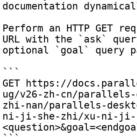
documentation dynamical
Perform an HTTP GET req
URL with the `ask` quer
optional `goal` query p
```

GET https://docs.parall
ug/v26-zh-cn/parallels-
zhi-nan/parallels-deskt
ni-ji-she-zhi/xu-ni-ji-
<question>&goal=<endgoal