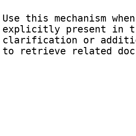
Use this mechanism when
explicitly present in t
clarification or additi