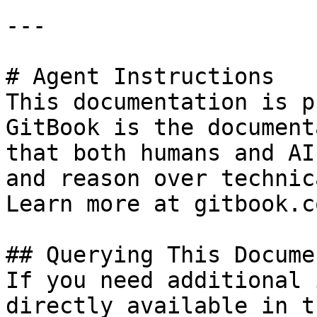
---

# Agent Instructions

This documentation is p
GitBook is the document
that both humans and AI
and reason over technic
Learn more at gitbook.co
## Querying This Docume
If you need additional 
directly available in t