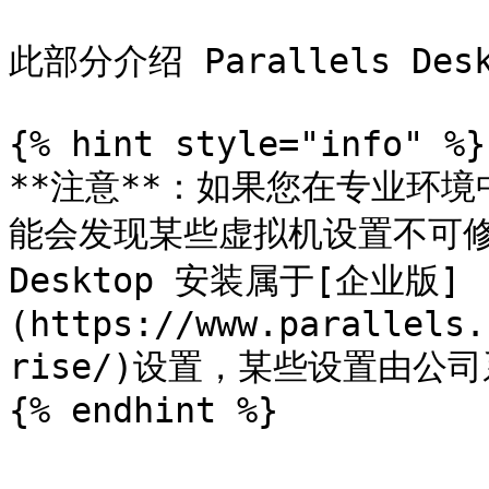
此部分介绍 Parallels D
{% hint style="info" %}

**注意**：如果您在专业环境中使
能会发现某些虚拟机设置不可修改。
Desktop 安装属于[企业版]
(https://www.parallels.
rise/)设置，某些设置由公
{% endhint %}
