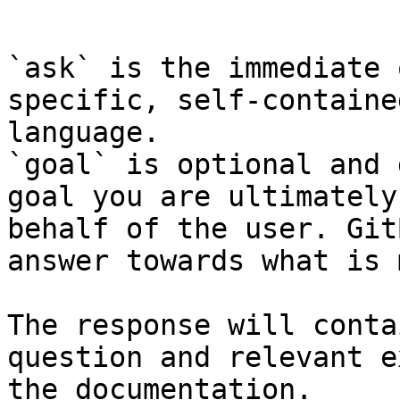
```

`ask` is the immediate 
specific, self-containe
language.

`goal` is optional and 
goal you are ultimately
behalf of the user. Git
answer towards what is 
The response will conta
question and relevant e
the documentation.
