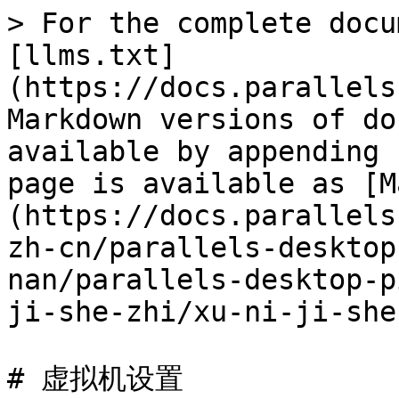
> For the complete docu
[llms.txt]
(https://docs.parallels
Markdown versions of do
available by appending 
page is available as [M
(https://docs.parallels
zh-cn/parallels-desktop
nan/parallels-desktop-p
ji-she-zhi/xu-ni-ji-she
# 虚拟机设置
