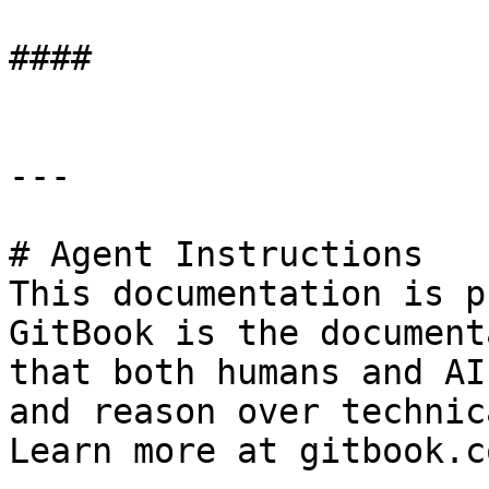
####

---

# Agent Instructions

This documentation is p
GitBook is the document
that both humans and AI
and reason over technic
Learn more at gitbook.co