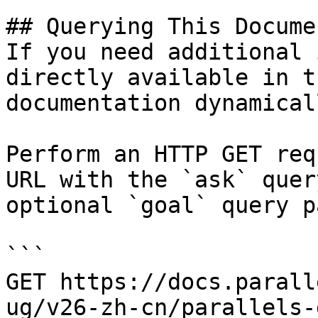
## Querying This Docume
If you need additional 
directly available in t
documentation dynamical
Perform an HTTP GET req
URL with the `ask` quer
optional `goal` query p
```

GET https://docs.parall
ug/v26-zh-cn/parallels-