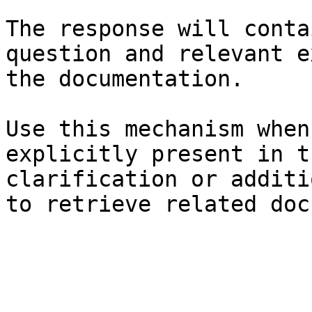
The response will conta
question and relevant e
the documentation.

Use this mechanism when
explicitly present in t
clarification or additi