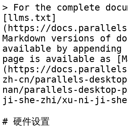
> For the complete docu
[llms.txt]
(https://docs.parallels
Markdown versions of do
available by appending 
page is available as [M
(https://docs.parallels
zh-cn/parallels-desktop
nan/parallels-desktop-p
ji-she-zhi/xu-ni-ji-she
# 硬件设置
