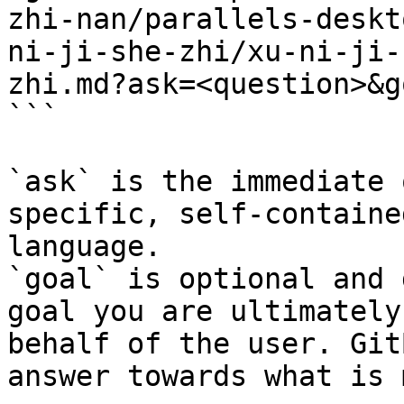
zhi-nan/parallels-deskt
ni-ji-she-zhi/xu-ni-ji-
zhi.md?ask=<question>&g
```

`ask` is the immediate 
specific, self-containe
language.

`goal` is optional and 
goal you are ultimately
behalf of the user. Git
answer towards what is 