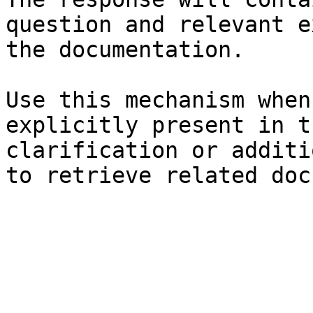
question and relevant e
the documentation.

Use this mechanism when
explicitly present in t
clarification or additi