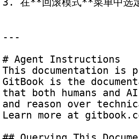
3. 在**回滚模式**菜单中选定
---

# Agent Instructions

This documentation is p
GitBook is the document
that both humans and AI
and reason over technic
Learn more at gitbook.co
## Querying This Docume