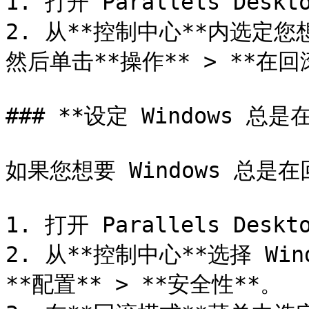
1. 打开 Parallels Deskto
2. 从**控制中心**内选定您
然后单击**操作** > **在回
### **设定 Windows 总
如果您想要 Windows 总
1. 打开 Parallels Deskto
2. 从**控制中心**选择 Win
**配置** > **安全性**。
