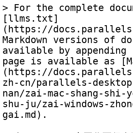
> For the complete docu
[llms.txt]
(https://docs.parallels
Markdown versions of do
available by appending 
page is available as [M
(https://docs.parallels
zh-cn/parallels-desktop
nan/zai-mac-shang-shi-y
shu-ju/zai-windows-zhon
gai.md).
