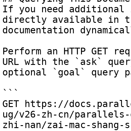
If you need additional 
directly available in t
documentation dynamical
Perform an HTTP GET req
URL with the `ask` quer
optional `goal` query p
```

GET https://docs.parall
ug/v26-zh-cn/parallels-
zhi-nan/zai-mac-shang-s