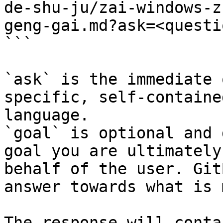
de-shu-ju/zai-windows-z
geng-gai.md?ask=<questi
```

`ask` is the immediate 
specific, self-containe
language.

`goal` is optional and 
goal you are ultimately
behalf of the user. Git
answer towards what is 
The response will conta