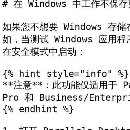
# 在 Windows 中工作不保存
如果您不想要 Windows 
如，当测试 Windows 应用
在安全模式中启动：

{% hint style="info" %}

**注意**：此功能仅适用于 Paral
Pro 和 Business/Enterp
{% endhint %}
