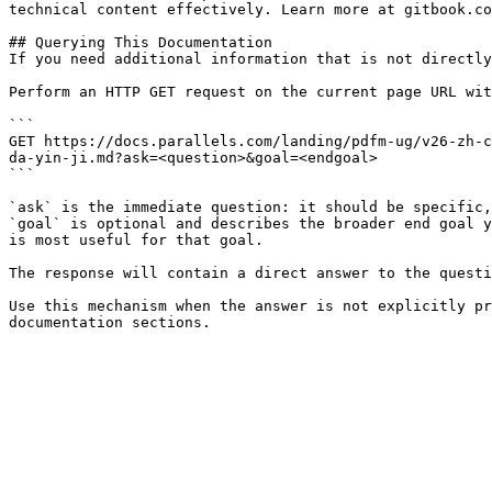
technical content effectively. Learn more at gitbook.co
## Querying This Documentation

If you need additional information that is not directly
Perform an HTTP GET request on the current page URL wit
```

GET https://docs.parallels.com/landing/pdfm-ug/v26-zh-c
da-yin-ji.md?ask=<question>&goal=<endgoal>

```

`ask` is the immediate question: it should be specific,
`goal` is optional and describes the broader end goal y
is most useful for that goal.

The response will contain a direct answer to the questi
Use this mechanism when the answer is not explicitly pr