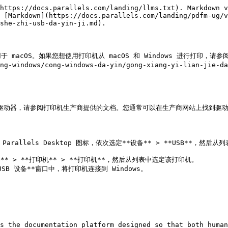
https://docs.parallels.com/landing/llms.txt). Markdown v
 [Markdown](https://docs.parallels.com/landing/pdfm-ug/v
she-zhi-usb-da-yin-ji.md).

OS。如果您想使用打印机从 macOS 和 Windows 进行打印，请参阅[共享 Mac
ng-windows/cong-windows-da-yin/gong-xiang-yi-lian-jie-da
印机驱动器，请参阅打印机生产商提供的文档。您通常可以在生产商网站上找到驱动
s the documentation platform designed so that both human