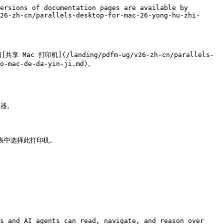
ersions of documentation pages are available by 
26-zh-cn/parallels-desktop-for-mac-26-yong-hu-zhi-
 打印机](/landing/pdfm-ug/v26-zh-cn/parallels-
o-mac-de-da-yin-ji.md)。

器。

s and AI agents can read, navigate, and reason over 