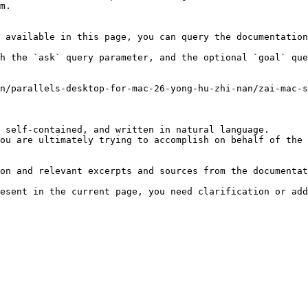
m.

 available in this page, you can query the documentation
h the `ask` query parameter, and the optional `goal` que
n/parallels-desktop-for-mac-26-yong-hu-zhi-nan/zai-mac-s
 self-contained, and written in natural language.

ou are ultimately trying to accomplish on behalf of the 
on and relevant excerpts and sources from the documentat
esent in the current page, you need clarification or add