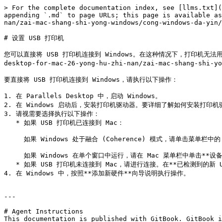
> For the complete documentation index, see [llms.txt](
appending `.md` to page URLs; this page is available as
nan/zai-mac-shang-shi-yong-windows/cong-windows-da-yin/
# 设置 USB 打印机

您可以直接将 USB 打印机连接到 Windows。在这种情况下，打印机无法用于 mac
desktop-for-mac-26-yong-hu-zhi-nan/zai-mac-shang-shi-yo
要直接将 USB 打印机连接到 Windows，请执行以下操作：

1. 在 Parallels Desktop 中，启动 Windows。

2. 在 Windows 启动后，安装打印机驱动器。要详细了解如何安装打
3. 请视需要选择执行以下操作：

   * 如果 USB 打印机已连接到 Mac：

     如果 Windows 处于融合 (Coherence) 模式，请单击菜单栏中的 Parallels Desktop 图标，依次选定**设备** > **USB**，然后从列表中选择此打印机。

     如果 Windows 在单个窗口中运行，请在 Mac 菜单栏中单击**设备** > **打印机** > **打印机**，然后从列表中选定该打印机。

   * 如果 USB 打印机未连接到 Mac，请进行连接。在**已检测到的新 USB 设备**窗口中，将打印机连接到 Windows。

4. 在 Windows 中，按照**添加新硬件**向导说明执行操作。

---

# Agent Instructions

This documentation is published with GitBook. GitBook i