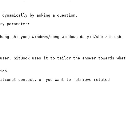
 dynamically by asking a question.

ry parameter:

hang-shi-yong-windows/cong-windows-da-yin/she-zhi-usb-
user. GitBook uses it to tailor the answer towards what 
ion.

itional context, or you want to retrieve related 