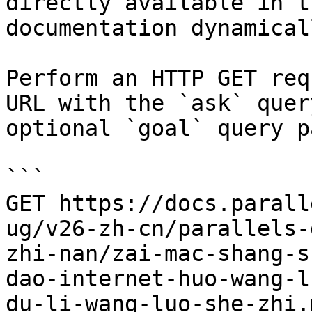
directly available in t
documentation dynamical
Perform an HTTP GET req
URL with the `ask` quer
optional `goal` query p
```

GET https://docs.parall
ug/v26-zh-cn/parallels-
zhi-nan/zai-mac-shang-s
dao-internet-huo-wang-l
du-li-wang-luo-she-zhi.