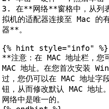
3. 在**网络**窗格中，从
拟机的适配器连接至 Mac 的
器**。

{% hint style="info" %}

**注意：在 MAC 地址栏，您可
MAC 地址。在您首次安装 Wi
过，您仍可以在 MAC 地址字
钮，从而修改默认 MAC 地址
网络中是唯一的。
