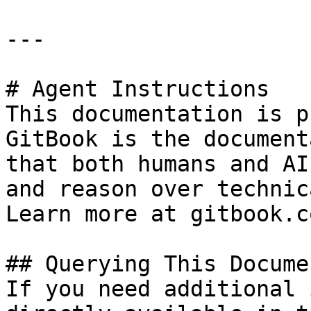
---

# Agent Instructions

This documentation is p
GitBook is the document
that both humans and AI
and reason over technic
Learn more at gitbook.co
## Querying This Docume
If you need additional 