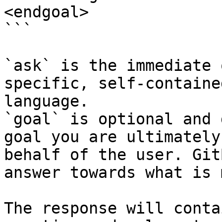
<endgoal>

```

`ask` is the immediate 
specific, self-containe
language.

`goal` is optional and 
goal you are ultimately
behalf of the user. Git
answer towards what is 
The response will conta