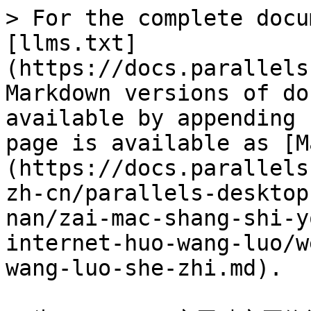
> For the complete docu
[llms.txt]
(https://docs.parallels
Markdown versions of do
available by appending 
page is available as [M
(https://docs.parallels
zh-cn/parallels-desktop
nan/zai-mac-shang-shi-y
internet-huo-wang-luo/w
wang-luo-she-zhi.md).
