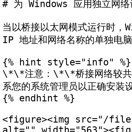
# 为 Windows 应用独立网络
当以桥接以太网模式运行时，Wi
IP 地址和网络名称的单独电脑
{% hint style="info" %}

\*\*注意：\*\*桥接网络
系您的系统管理员以正确安装设
{% endhint %}

<figure><img src="/file
alt="" width="563"><fig