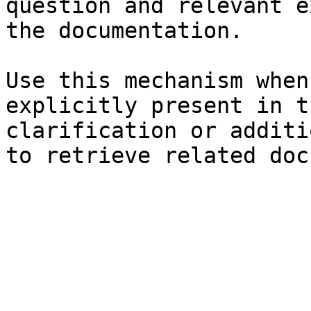
question and relevant e
the documentation.

Use this mechanism when
explicitly present in t
clarification or additi