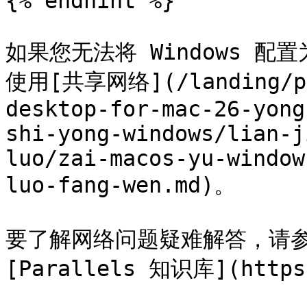
{% endhint %}

如果您无法将 Windows 
使用[共享网络](/landing/pdf
desktop-for-mac-26-yong
shi-yong-windows/lian-j
luo/zai-macos-yu-window
luo-fang-wen.md)。

要了解网络问题疑难解答，请参阅 
[Parallels 知识库](https: