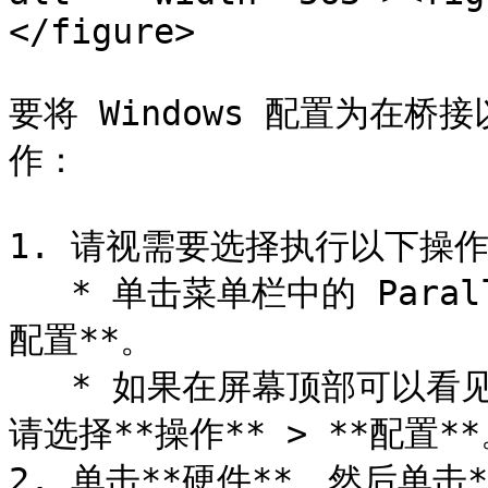
</figure>

要将 Windows 配置为在
作：

1. 请视需要选择执行以下操作
   * 单击菜单栏中的 Parallels Desktop 图标，然后选择**
配置**。

   * 如果在屏幕顶部可以看见 Parallels Desktop 菜单栏，
请选择**操作** > **配置**
2. 单击**硬件**，然后单击*