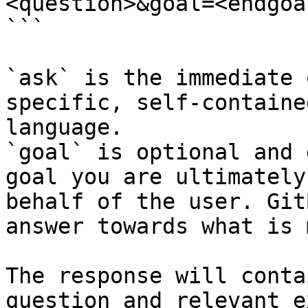
<question>&goal=<endgoal
```

`ask` is the immediate 
specific, self-containe
language.

`goal` is optional and 
goal you are ultimately
behalf of the user. Git
answer towards what is 
The response will conta
question and relevant e