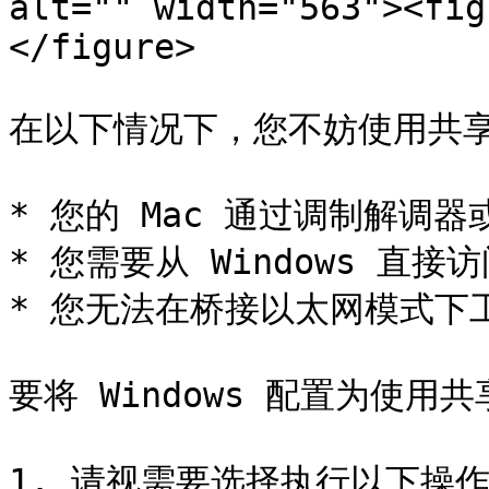
alt="" width="563"><fig
</figure>

在以下情况下，您不妨使用共享
* 您的 Mac 通过调制解调
* 您需要从 Windows 直
* 您无法在桥接以太网模式下工
要将 Windows 配置为使用
1. 请视需要选择执行以下操作