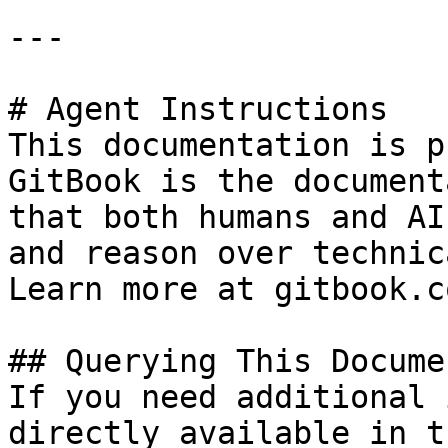
---

# Agent Instructions

This documentation is p
GitBook is the document
that both humans and AI
and reason over technic
Learn more at gitbook.co
## Querying This Docume
If you need additional 
directly available in t