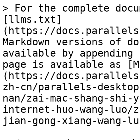
> For the complete docu
[llms.txt]
(https://docs.parallels
Markdown versions of do
available by appending 
page is available as [M
(https://docs.parallels
zh-cn/parallels-desktop
nan/zai-mac-shang-shi-y
internet-huo-wang-luo/z
jian-gong-xiang-wang-lu