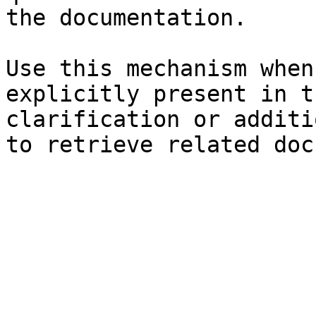
the documentation.

Use this mechanism when
explicitly present in t
clarification or additi