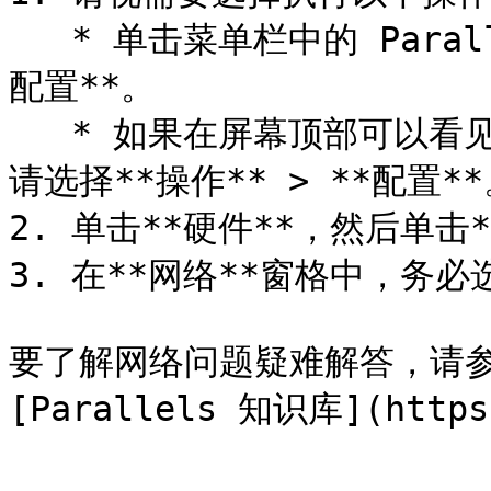
   * 单击菜单栏中的 Parallels Desktop 图标，然后选择**
配置**。

   * 如果在屏幕顶部可以看见 Parallels Desktop 菜单栏，
请选择**操作** > **配置**
2. 单击**硬件**，然后单击*
3. 在**网络**窗格中，务必
要了解网络问题疑难解答，请参阅 
[Parallels 知识库](https: