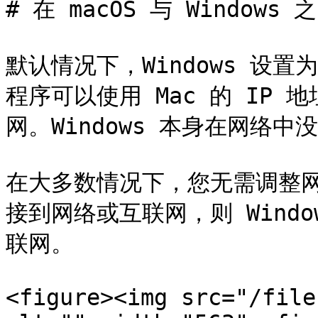
# 在 macOS 与 Windows
默认情况下，Windows 设置为通
程序可以使用 Mac 的 IP
网。Windows 本身在网络中没
在大多数情况下，您无需调整网
接到网络或互联网，则 Wind
联网。

<figure><img src="/file