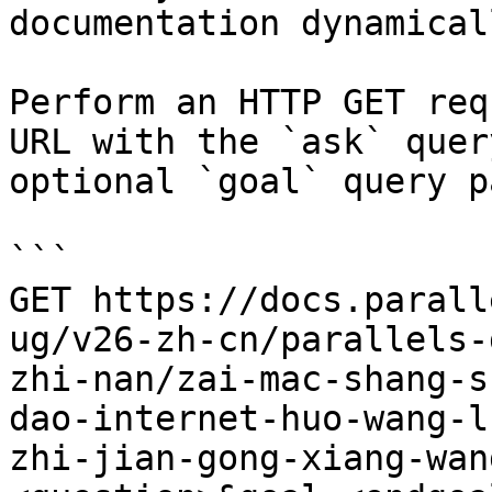
documentation dynamical
Perform an HTTP GET req
URL with the `ask` quer
optional `goal` query p
```

GET https://docs.parall
ug/v26-zh-cn/parallels-
zhi-nan/zai-mac-shang-s
dao-internet-huo-wang-l
zhi-jian-gong-xiang-wan