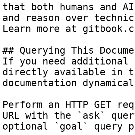
that both humans and AI
and reason over technic
Learn more at gitbook.co
## Querying This Docume
If you need additional 
directly available in t
documentation dynamical
Perform an HTTP GET req
URL with the `ask` quer
optional `goal` query p