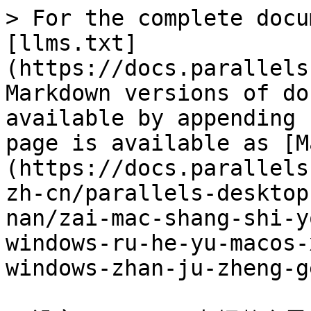
> For the complete docu
[llms.txt]
(https://docs.parallels
Markdown versions of do
available by appending 
page is available as [M
(https://docs.parallels
zh-cn/parallels-desktop
nan/zai-mac-shang-shi-y
windows-ru-he-yu-macos-
windows-zhan-ju-zheng-g