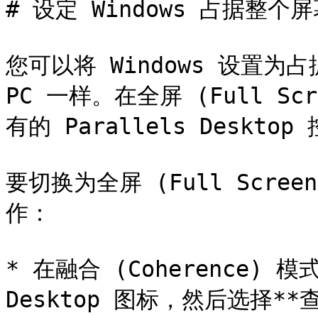
# 设定 Windows 占据整个屏
您可以将 Windows 设置为占
PC 一样。在全屏 (Full Sc
有的 Parallels Desktop 
要切换为全屏 (Full Scr
作：

* 在融合 (Coherence) 模
Desktop 图标，然后选择**查