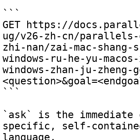
```

GET https://docs.parall
ug/v26-zh-cn/parallels-
zhi-nan/zai-mac-shang-s
windows-ru-he-yu-macos-
windows-zhan-ju-zheng-g
<question>&goal=<endgoal
```

`ask` is the immediate 
specific, self-containe
language.
