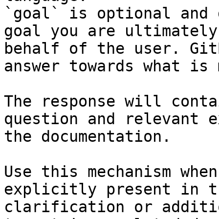
`goal` is optional and 
goal you are ultimately
behalf of the user. Git
answer towards what is 
The response will conta
question and relevant e
the documentation.

Use this mechanism when
explicitly present in t
clarification or additi