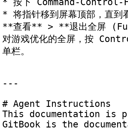
* 按下 Command-Control-F
* 将指针移到屏幕顶部，直到看
**查看** > **退出全屏 (F
对游戏优化的全屏，按 Control
单栏。

---

# Agent Instructions

This documentation is p
GitBook is the document