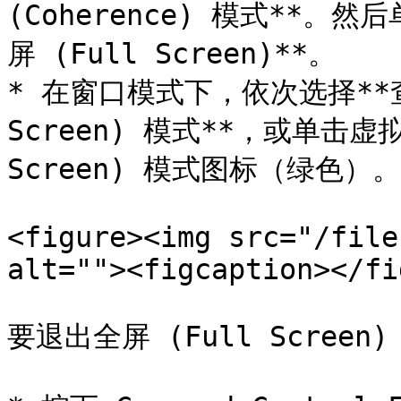
(Coherence) 模式**。
屏 (Full Screen)**。

* 在窗口模式下，依次选择**查看
Screen) 模式**，或单击虚
Screen) 模式图标（绿色）。

<figure><img src="/file
alt=""><figcaption></fi
要退出全屏 (Full Scree