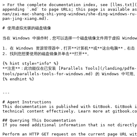
> For the complete documentation index, see [llms.txt](
appending `.md` to page URLs; this page is available as
nan/zai-mac-shang-shi-yong-windows/she-ding-windows-ru-
pan-jing-xiang.md).

# 使用虚拟光驱的磁盘镜像

当在 Windows 中操作时，您可以选择一个磁盘镜像文件用于虚拟 Windo
1. 在 Windows 资源管理器中，打开**计算机**或**这台电脑**，右击
2. 找到您想要使用的磁盘镜像并单击**打开**。

{% hint style="info" %}

**注意**：此功能仅在已安装 [Parallels Tools](/landing/pdfm-ug/v
tools/parallels-tools-for-windows.md) 的 Windows 中可用。
{% endhint %}

---

# Agent Instructions

This documentation is published with GitBook. GitBook i
technical content effectively. Learn more at gitbook.co
## Querying This Documentation

If you need additional information that is not directly
Perform an HTTP GET request on the current page URL wit