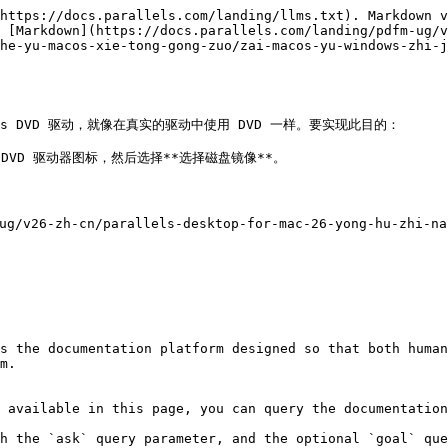
https://docs.parallels.com/landing/llms.txt). Markdown v
 [Markdown](https://docs.parallels.com/landing/pdfm-ug/v
he-yu-macos-xie-tong-gong-zuo/zai-macos-yu-windows-zhi-j
ws DVD 驱动，就像在真实的驱动中使用 DVD 一样。要实现此目的：

 DVD 驱动器图标，然后选择**选择磁盘镜像**。

26-zh-cn/parallels-desktop-for-mac-26-yong-hu-zhi-nan/


s the documentation platform designed so that both human
m.

 available in this page, you can query the documentation
h the `ask` query parameter, and the optional `goal` que