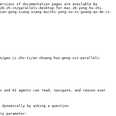
ersions of documentation pages are available by 
26-zh-cn/parallels-desktop-for-mac-26-yong-hu-zhi-
ian-gong-xiang-xiang-mu/shi-yong-xu-ni-guang-qu-de-ci-
gao-ji-zhu-ti/an-zhuang-huo-geng-xin-parallels-
s and AI agents can read, navigate, and reason over 
 dynamically by asking a question.

ry parameter:
