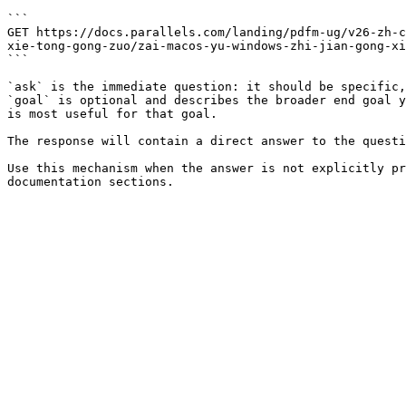
```

GET https://docs.parallels.com/landing/pdfm-ug/v26-zh-c
xie-tong-gong-zuo/zai-macos-yu-windows-zhi-jian-gong-xi
```

`ask` is the immediate question: it should be specific,
`goal` is optional and describes the broader end goal y
is most useful for that goal.

The response will contain a direct answer to the questi
Use this mechanism when the answer is not explicitly pr