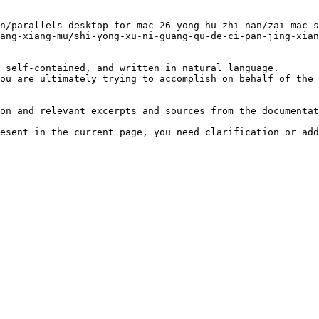
n/parallels-desktop-for-mac-26-yong-hu-zhi-nan/zai-mac-s
ang-xiang-mu/shi-yong-xu-ni-guang-qu-de-ci-pan-jing-xian
 self-contained, and written in natural language.

ou are ultimately trying to accomplish on behalf of the 
on and relevant excerpts and sources from the documentat
esent in the current page, you need clarification or add