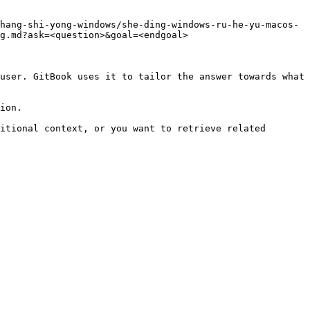
hang-shi-yong-windows/she-ding-windows-ru-he-yu-macos-
g.md?ask=<question>&goal=<endgoal>

user. GitBook uses it to tailor the answer towards what 
ion.

itional context, or you want to retrieve related 