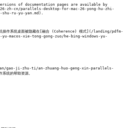
ersions of documentation pages are available by 
26-zh-cn/parallels-desktop-for-mac-26-yong-hu-zhi-
-shu-ru-yu-yan.md).

操作系统桌面被隐藏在[融合 (Coherence) 模式](/landing/pdfm-
-yu-macos-xie-tong-gong-zuo/he-bing-windows-yu-
/gao-ji-zhu-ti/an-zhuang-huo-geng-xin-parallels-
些操作系统的帮助资源。
