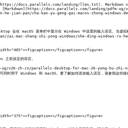
https://docs.parallels.com/landing/llms.txt). Markdown v
 [Markdown](https://docs.parallels.com/landing/pdfm-ug/v
n-he-jian-pan/cha-kan-yu-geng-gai-macos-zhong-windows-de
esktop 会在 macOS 菜单栏中显示在 Windows 中设置的输入语言。当虚拟机
an/zai-mac-shang-shi-yong-windows/she-ding-windows-ru-he
idth="405"><figcaption></figcaption></figure>

ws 之前设定的语言。

6-zh-cn/parallels-desktop-for-mac-26-yong-hu-zhi-nan
入语言必须可同时用于 Windows 和 macOS。要了解如何添加输入语言，请参阅这
idth="375"><figcaption></figcaption></figure>
