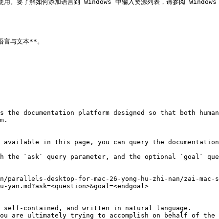
使用。要了解如何添加语言到 Windows 中输入资源列表，请参阅 Windows
*语言与文本**。

s the documentation platform designed so that both human
m.

 available in this page, you can query the documentation
h the `ask` query parameter, and the optional `goal` que
n/parallels-desktop-for-mac-26-yong-hu-zhi-nan/zai-mac-
u-yan.md?ask=<question>&goal=<endgoal>

 self-contained, and written in natural language.

ou are ultimately trying to accomplish on behalf of the 