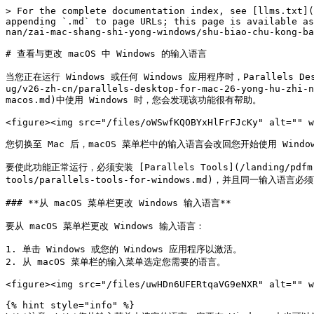
> For the complete documentation index, see [llms.txt](
appending `.md` to page URLs; this page is available as
nan/zai-mac-shang-shi-yong-windows/shu-biao-chu-kong-ba
# 查看与更改 macOS 中 Windows 的输入语言

当您正在运行 Windows 或任何 Windows 应用程序时，Parallels D
ug/v26-zh-cn/parallels-desktop-for-mac-26-yong-hu-zhi-n
macos.md)中使用 Windows 时，您会发现该功能很有帮助。

<figure><img src="/files/oWSwfKQOBYxHlFrFJcKy" alt="" w
您切换至 Mac 后，macOS 菜单栏中的输入语言会改回您开始使用 Windo
要使此功能正常运行，必须安装 [Parallels Tools](/landing/pdfm-ug/v2
tools/parallels-tools-for-windows.md)，并且同一输
### **从 macOS 菜单栏更改 Windows 输入语言**

要从 macOS 菜单栏更改 Windows 输入语言：

1. 单击 Windows 或您的 Windows 应用程序以激活。

2. 从 macOS 菜单栏的输入菜单选定您需要的语言。

<figure><img src="/files/uwHDn6UFERtqaVG9eNXR" alt="" w
{% hint style="info" %}
