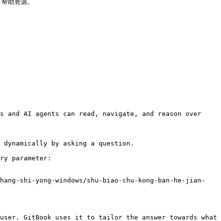
 帮助资源。

s and AI agents can read, navigate, and reason over 
 dynamically by asking a question.

ry parameter:

shang-shi-yong-windows/shu-biao-chu-kong-ban-he-jian-
user. GitBook uses it to tailor the answer towards what 