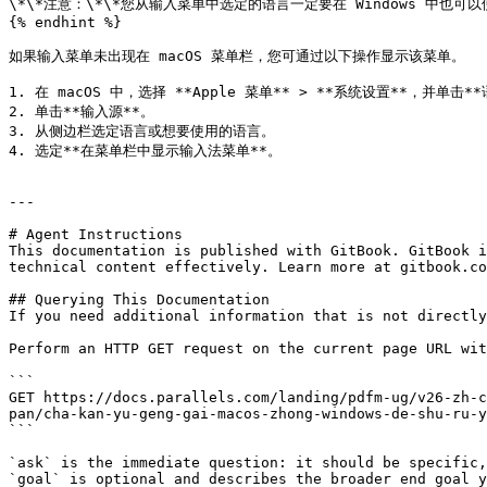
\*\*注意：\*\*您从输入菜单中选定的语言一定要在 Windows 中也可以
{% endhint %}

如果输入菜单未出现在 macOS 菜单栏，您可通过以下操作显示该菜单。

1. 在 macOS 中，选择 **Apple 菜单** > **系统设置**，并单击*
2. 单击**输入源**。

3. 从侧边栏选定语言或想要使用的语言。

4. 选定**在菜单栏中显示输入法菜单**。

---

# Agent Instructions

This documentation is published with GitBook. GitBook i
technical content effectively. Learn more at gitbook.co
## Querying This Documentation

If you need additional information that is not directly
Perform an HTTP GET request on the current page URL wit
```

GET https://docs.parallels.com/landing/pdfm-ug/v26-zh-c
pan/cha-kan-yu-geng-gai-macos-zhong-windows-de-shu-ru-y
```

`ask` is the immediate question: it should be specific,
`goal` is optional and describes the broader end goal y