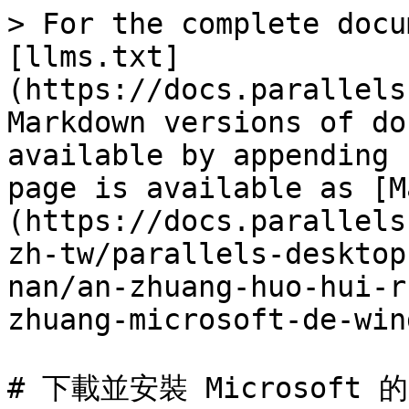
> For the complete docu
[llms.txt]
(https://docs.parallels
Markdown versions of do
available by appending 
page is available as [M
(https://docs.parallels
zh-tw/parallels-desktop
nan/an-zhuang-huo-hui-r
zhuang-microsoft-de-win
# 下載並安裝 Microsoft 的 