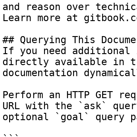
and reason over technic
Learn more at gitbook.co
## Querying This Docume
If you need additional 
directly available in t
documentation dynamical
Perform an HTTP GET req
URL with the `ask` quer
optional `goal` query p