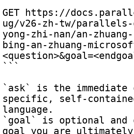
```

GET https://docs.parall
ug/v26-zh-tw/parallels-
yong-zhi-nan/an-zhuang-
bing-an-zhuang-microsof
<question>&goal=<endgoal
```

`ask` is the immediate 
specific, self-containe
language.

`goal` is optional and 
goal you are ultimately