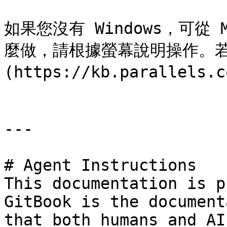
如果您沒有 Windows，可從 
麼做，請根據螢幕說明操作。若
(https://kb.parallels.c
---

# Agent Instructions

This documentation is p
GitBook is the document
that both humans and AI