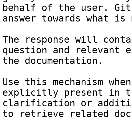
behalf of the user. Git
answer towards what is 
The response will conta
question and relevant e
the documentation.

Use this mechanism when
explicitly present in t
clarification or additi