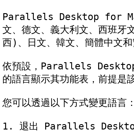
Parallels Desktop f
文、德文、義大利文、西班牙文
西)、日文、韓文、簡體中文和
依預設，Parallels Desk
的語言顯示其功能表，前提是該
您可以透過以下方式變更語言：
1. 退出 Parallels Deskto