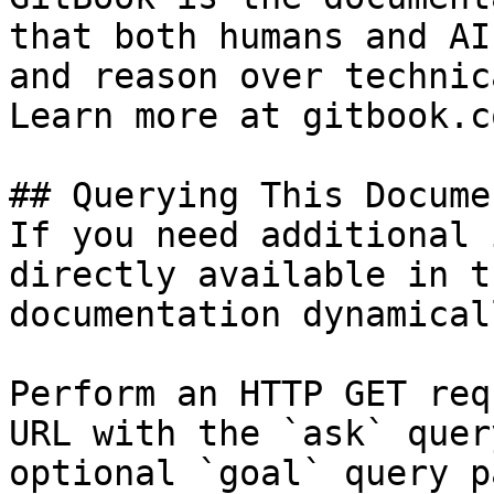
that both humans and AI
and reason over technic
Learn more at gitbook.co
## Querying This Docume
If you need additional 
directly available in t
documentation dynamical
Perform an HTTP GET req
URL with the `ask` quer
optional `goal` query p