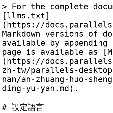
> For the complete docu
[llms.txt]
(https://docs.parallels
Markdown versions of do
available by appending 
page is available as [M
(https://docs.parallels
zh-tw/parallels-desktop
nan/an-zhuang-huo-sheng
ding-yu-yan.md).

# 設定語言
