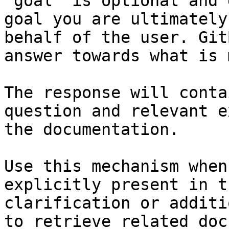
`goal` is optional and 
goal you are ultimately
behalf of the user. Git
answer towards what is 
The response will conta
question and relevant e
the documentation.

Use this mechanism when
explicitly present in t
clarification or additi