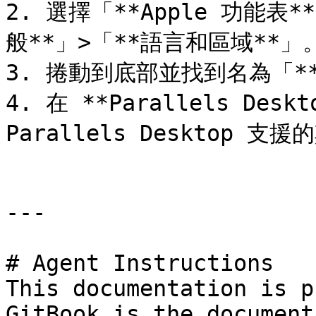
2. 選擇「**Apple 功能表
般**」>「**語言和區域**」。
3. 捲動到底部並找到名為「*
4. 在 **Parallels De
Parallels Desktop 
---

# Agent Instructions

This documentation is p
GitBook is the document