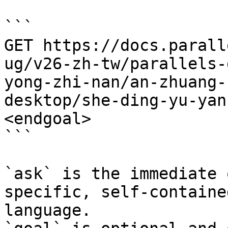
```

GET https://docs.parall
ug/v26-zh-tw/parallels-
yong-zhi-nan/an-zhuang-
desktop/she-ding-yu-yan
<endgoal>

```

`ask` is the immediate 
specific, self-containe
language.
