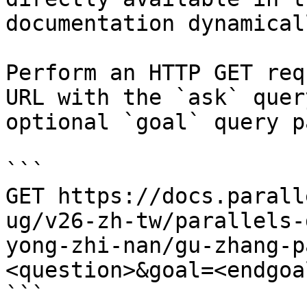
documentation dynamical
Perform an HTTP GET req
URL with the `ask` quer
optional `goal` query p
```

GET https://docs.parall
ug/v26-zh-tw/parallels-
yong-zhi-nan/gu-zhang-p
<question>&goal=<endgoal
```
