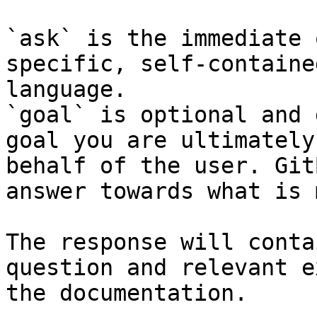
`ask` is the immediate 
specific, self-containe
language.

`goal` is optional and 
goal you are ultimately
behalf of the user. Git
answer towards what is 
The response will conta
question and relevant e
the documentation.
