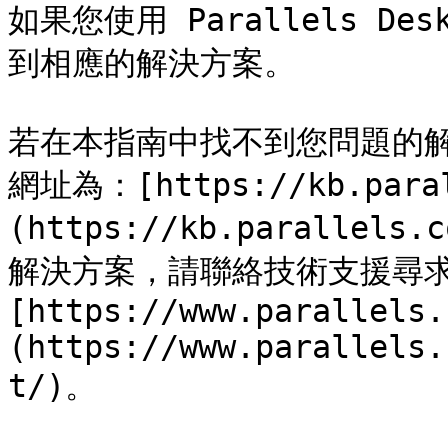
如果您使用 Parallels D
到相應的解決方案。

若在本指南中找不到您問題的
網址為：[https://kb.paral
(https://kb.paralle
解決方案，請聯絡技術支援尋
[https://www.parallels.
(https://www.parallels.
t/)。
