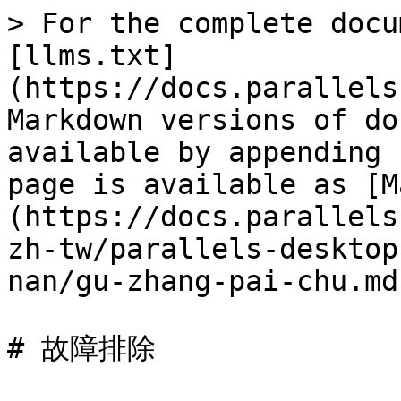
> For the complete docu
[llms.txt]
(https://docs.parallels
Markdown versions of do
available by appending 
page is available as [M
(https://docs.parallels
zh-tw/parallels-desktop
nan/gu-zhang-pai-chu.md)
# 故障排除
