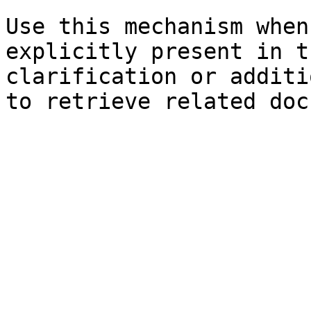
Use this mechanism when
explicitly present in t
clarification or additi