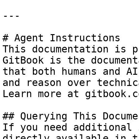
---

# Agent Instructions

This documentation is p
GitBook is the document
that both humans and AI
and reason over technic
Learn more at gitbook.co
## Querying This Docume
If you need additional 
directly available in t